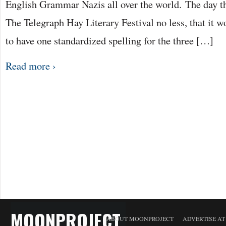
English Grammar Nazis all over the world. The day tha
The Telegraph Hay Literary Festival no less, that it w
to have one standardized spelling for the three […]
Read more ›
MOONPROJECT
ABOUT MOONPROJECT
ADVERTISE A