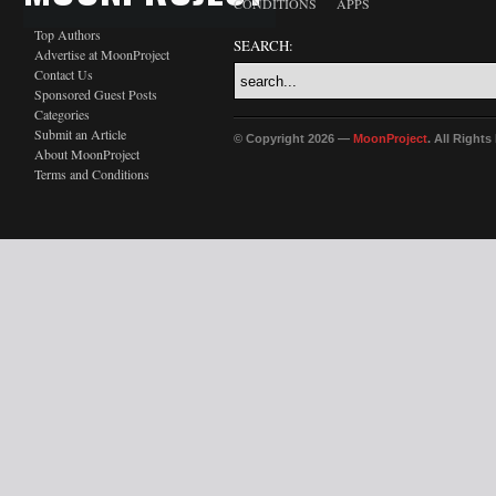
CONDITIONS
APPS
Top Authors
SEARCH:
Advertise at MoonProject
Contact Us
Sponsored Guest Posts
Categories
Submit an Article
© Copyright 2026 —
MoonProject
. All Right
About MoonProject
Terms and Conditions