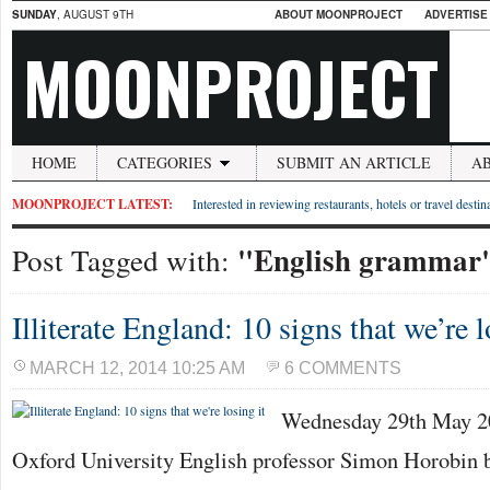
SUNDAY
, AUGUST 9TH
ABOUT MOONPROJECT
ADVERTISE
MOONPROJECT
HOME
CATEGORIES
SUBMIT AN ARTICLE
A
MOONPROJECT LATEST:
Interested in reviewing restaurants, hotels or travel desti
"English grammar
Post Tagged with:
Illiterate England: 10 signs that we’re l
MARCH 12, 2014 10:25 AM
6 COMMENTS
Wednesday 29th May 20
Oxford University English professor Simon Horobin 