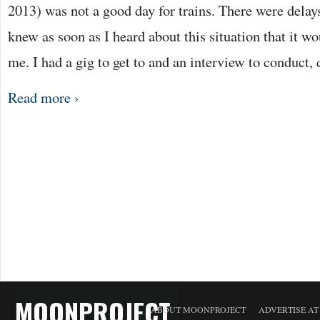
2013) was not a good day for trains. There were delay
knew as soon as I heard about this situation that it w
me. I had a gig to get to and an interview to conduct,
Read more ›
MOONPROJECT
ABOUT MOONPROJECT
ADVERTISE A