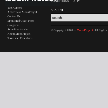
CONDITIONS
APPS
Top Authors
SEARCH:
Advertise at MoonProject
Contact Us
Sponsored Guest Posts
Categories
Submit an Article
© Copyright 2026 —
MoonProject
. All Right
About MoonProject
Terms and Conditions