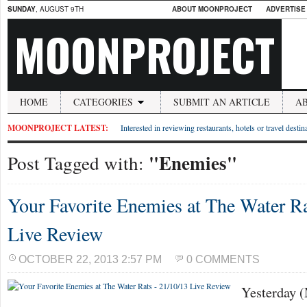
SUNDAY
, AUGUST 9TH
ABOUT MOONPROJECT
ADVERTISE
MOONPROJECT
HOME
CATEGORIES
SUBMIT AN ARTICLE
A
MOONPROJECT LATEST:
Interested in reviewing restaurants, hotels or travel desti
"Enemies"
Post Tagged with:
Your Favorite Enemies at The Water Ra
Live Review
OCTOBER 22, 2013 2:57 PM
0 COMMENTS
Yesterday 