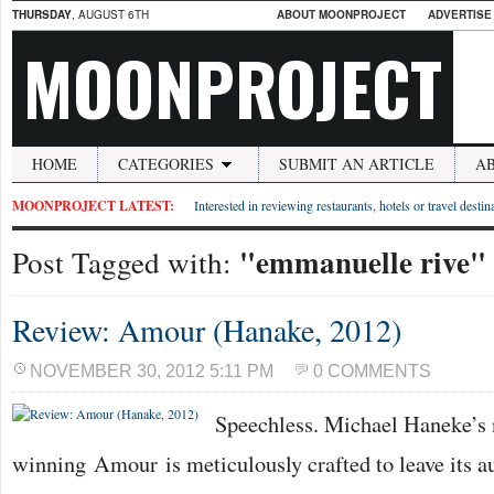
THURSDAY
, AUGUST 6TH
ABOUT MOONPROJECT
ADVERTISE
MOONPROJECT
HOME
CATEGORIES
SUBMIT AN ARTICLE
A
MOONPROJECT LATEST:
Interested in reviewing restaurants, hotels or travel desti
"emmanuelle rive"
Post Tagged with:
Review: Amour (Hanake, 2012)
NOVEMBER 30, 2012 5:11 PM
0 COMMENTS
Speechless. Michael Haneke’s
winning Amour is meticulously crafted to leave its a