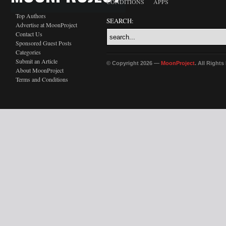
CONDITIONS
APPS
Top Authors
SEARCH:
Advertise at MoonProject
Contact Us
Sponsored Guest Posts
Categories
Submit an Article
© Copyright 2026 —
MoonProject
. All Right
About MoonProject
Terms and Conditions