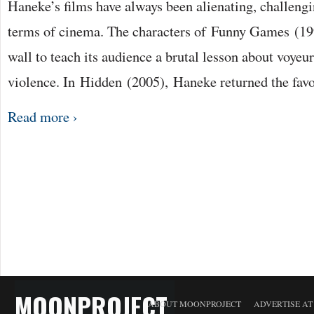
Haneke’s films have always been alienating, challengi
terms of cinema. The characters of Funny Games (19
wall to teach its audience a brutal lesson about voye
violence. In Hidden (2005), Haneke returned the fav
Read more ›
MOONPROJECT
ABOUT MOONPROJECT
ADVERTISE A