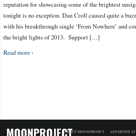
reputation for showcasing some of the brightest unsig
tonight is no exception. Dan Croll caused quite a buzz
with his breakthrough single ‘From Nowhere’ and coul
the bright lights of 2013. Support […]
Read more ›
MOONPROJECT
ABOUT MOONPROJECT
ADVERTISE A