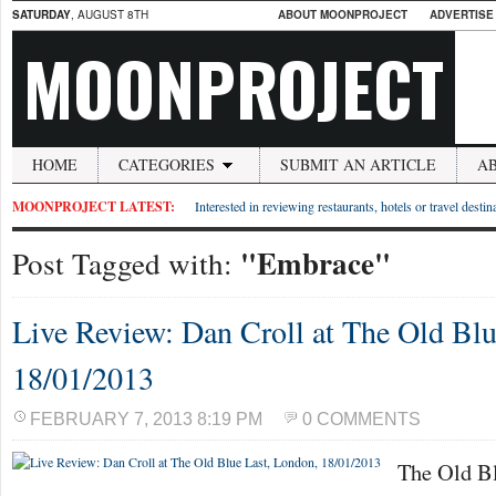
SATURDAY
, AUGUST 8TH
ABOUT MOONPROJECT
ADVERTISE
MOONPROJECT
HOME
CATEGORIES
SUBMIT AN ARTICLE
A
MOONPROJECT LATEST:
Interested in reviewing restaurants, hotels or travel desti
"Embrace"
Post Tagged with:
Live Review: Dan Croll at The Old Blu
18/01/2013
FEBRUARY 7, 2013 8:19 PM
0 COMMENTS
The Old Bl