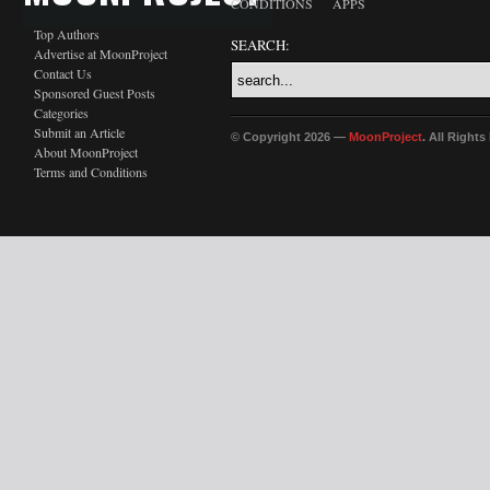
CONDITIONS
APPS
Top Authors
SEARCH:
Advertise at MoonProject
Contact Us
Sponsored Guest Posts
Categories
Submit an Article
© Copyright 2026 —
MoonProject
. All Right
About MoonProject
Terms and Conditions