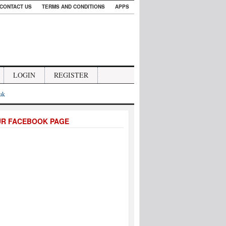
CONTACT US
TERMS AND CONDITIONS
APPS
LOGIN
REGISTER
.uk
UR FACEBOOK PAGE