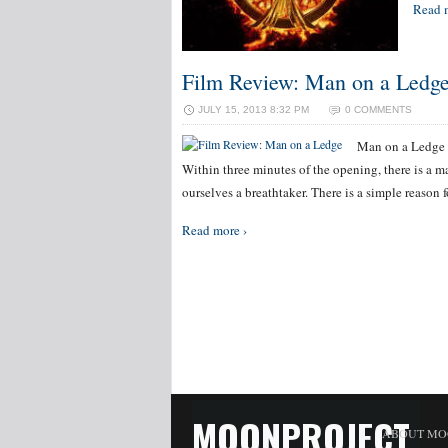
Read 
Film Review: Man on a Ledg
JULY 15, 2013 8:32 PM
0 COMMENTS
Man on a Ledge h
Within three minutes of the opening, there is a ma
ourselves a breathtaker. There is a simple reason f
Read more ›
MOONPROJECT
ABOUT MO