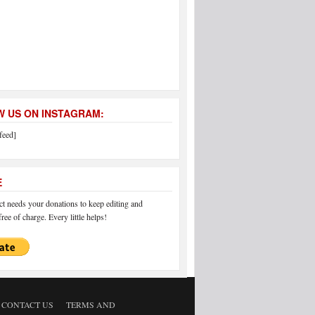
 US ON INSTAGRAM:
feed]
E
 needs your donations to keep editing and
ree of charge. Every little helps!
CONTACT US
TERMS AND