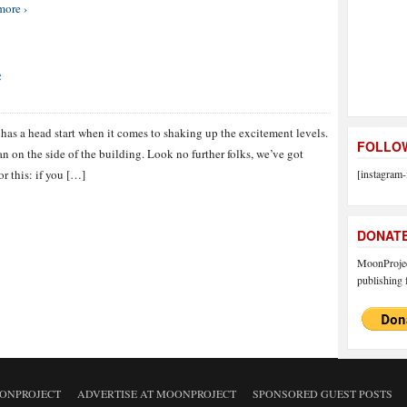
more ›
e
as a head start when it comes to shaking up the excitement levels.
FOLLOW
n on the side of the building. Look no further folks, we’ve got
or this: if you […]
[instagram-
DONAT
MoonProject
publishing f
ONPROJECT
ADVERTISE AT MOONPROJECT
SPONSORED GUEST POSTS