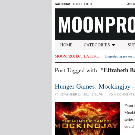
SATURDAY
, AUGUST 8TH
ABO
MOONPRO
HOME
CATEGORIES
SU
MOONPROJECT LATEST:
Interested in reviewin
"Elizabeth B
Post Tagged with:
Hunger Games: Mockingjay –
NOVEMBER 24, 2014 1:51 PM
0 COMMENTS
From t
Mockin
series
could 