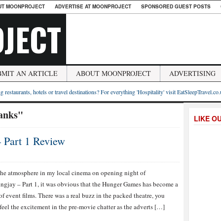
UT MOONPROJECT
ADVERTISE AT MOONPROJECT
SPONSORED GUEST POSTS
JECT
BMIT AN ARTICLE
ABOUT MOONPROJECT
ADVERTISING
g restaurants, hotels or travel destinations? For everything 'Hospitality' visit EatSleepTravel.co
anks"
LIKE O
 Part 1 Review
he atmosphere in my local cinema on opening night of
gjay – Part 1, it was obvious that the Hunger Games has become a
 of event films. There was a real buzz in the packed theatre, you
feel the excitement in the pre-movie chatter as the adverts […]