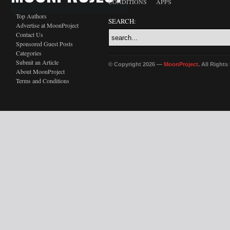
CONDITIONS
APPS
Top Authors
SEARCH:
Advertise at MoonProject
Contact Us
Sponsored Guest Posts
Categories
Submit an Article
© Copyright 2026 —
MoonProject
. All Right
About MoonProject
Terms and Conditions