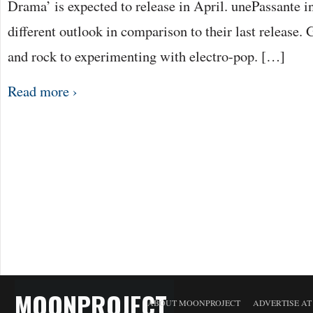
Drama’ is expected to release in April. unePassante i
different outlook in comparison to their last release. 
and rock to experimenting with electro-pop. […]
Read more ›
MOONPROJECT
ABOUT MOONPROJECT
ADVERTISE A