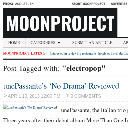
FRIDAY
, AUGUST 7TH
ABOUT MOONPROJECT
ADVERTISE
MOONPROJECT
HOME
CATEGORIES
SUBMIT AN ARTICLE
A
MOONPROJECT LATEST:
Interested in reviewing restaurants, hotels or travel desti
"electropop"
Post Tagged with:
unePassante’s ‘No Drama’ Reviewed
APRIL 10, 2013 12:00 PM
0 COMMENTS
unePassante, the Italian tri
Three years after their debut album More Than One 