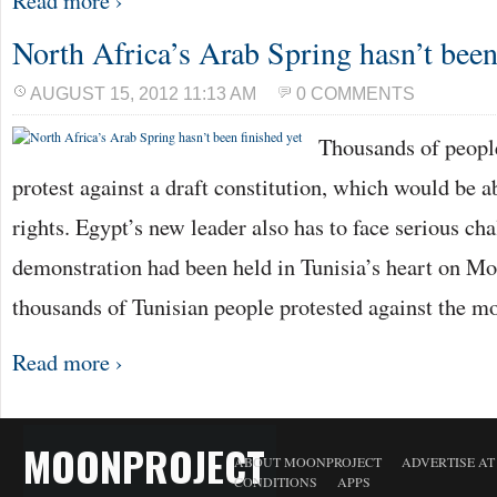
Read more ›
North Africa’s Arab Spring hasn’t been
AUGUST 15, 2012 11:13 AM
0 COMMENTS
Thousands of people
protest against a draft constitution, which would be a
rights. Egypt’s new leader also has to face serious ch
demonstration had been held in Tunisia’s heart on Mo
thousands of Tunisian people protested against the m
Read more ›
MOONPROJECT
ABOUT MOONPROJECT
ADVERTISE A
CONDITIONS
APPS