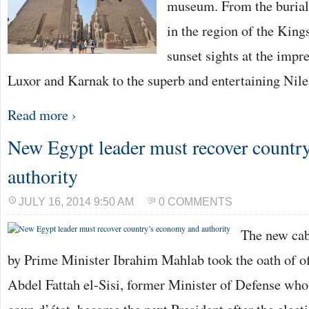
museum. From the burial
in the region of the King
sunset sights at the impr
Luxor and Karnak to the superb and entertaining Nil
Read more ›
New Egypt leader must recover countr
authority
JULY 16, 2014 9:50 AM
0 COMMENTS
The new cab
by Prime Minister Ibrahim Mahlab took the oath of of
Abdel Fattah el-Sisi, former Minister of Defense who