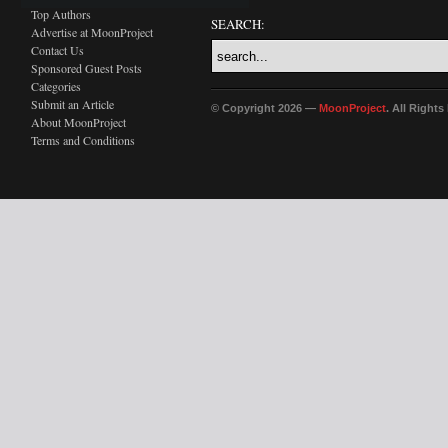
Top Authors
SEARCH:
Advertise at MoonProject
Contact Us
Sponsored Guest Posts
Categories
Submit an Article
© Copyright 2026 —
MoonProject
. All Right
About MoonProject
Terms and Conditions