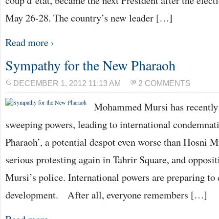
coup d’état, became the next President after the elec
May 26-28. The country’s new leader […]
Read more ›
Sympathy for the New Pharaoh
DECEMBER 1, 2012 11:13 AM
2 COMMENTS
Mohammed Mursi has recently 
sweeping powers, leading to international condemnat
Pharaoh’, a potential despot even worse than Hosni M
serious protesting again in Tahrir Square, and opposi
Mursi’s police. International powers are preparing t
development. After all, everyone remembers […]