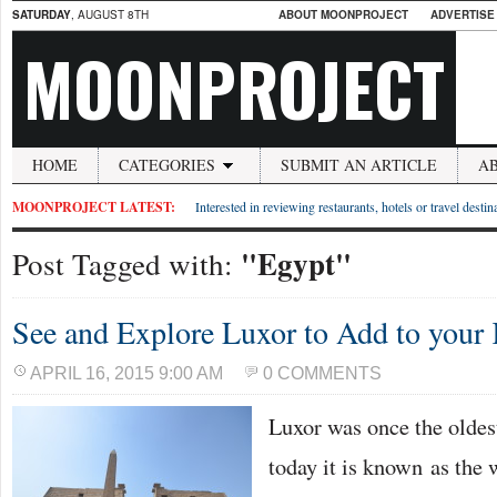
SATURDAY
, AUGUST 8TH
ABOUT MOONPROJECT
ADVERTISE
MOONPROJECT
HOME
CATEGORIES
SUBMIT AN ARTICLE
A
MOONPROJECT LATEST:
Interested in reviewing restaurants, hotels or travel desti
"Egypt"
Post Tagged with:
See and Explore Luxor to Add to your
APRIL 16, 2015 9:00 AM
0 COMMENTS
Luxor was once the oldes
today it is known as the 