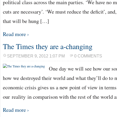
political class across the main parties. ‘We have no m
cuts are necessary’. ‘We must reduce the deficit’, and,
that will be hung […]
Read more ›
The Times they are a-changing
SEPTEMBER 9, 2012 1:07 PM
0 COMMENTS
One day we will see how our son
how we destroyed their world and what they’ll do to m
economic crisis gives us a new point of view in terms
our reality in comparison with the rest of the world 
Read more ›