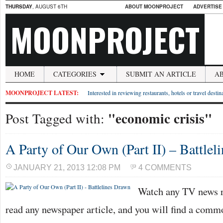
THURSDAY
, AUGUST 6TH
ABOUT MOONPROJECT
ADVERTISE
MOONPROJECT
HOME
CATEGORIES
SUBMIT AN ARTICLE
A
MOONPROJECT LATEST:
Interested in reviewing restaurants, hotels or travel desti
"economic crisis"
Post Tagged with:
A Party of Our Own (Part II) – Battlel
JANUARY 21, 2013 12:08 PM
4 COMMENTS
Watch any TV news re
read any newspaper article, and you will find a com