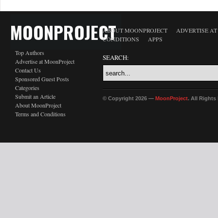
MOONPROJECT
ABOUT MOONPROJECT
ADVERTISE A
CONDITIONS
APPS
Top Authors
SEARCH:
Advertise at MoonProject
Contact Us
Sponsored Guest Posts
Categories
Submit an Article
© Copyright 2026 —
MoonProject
. All Right
About MoonProject
Terms and Conditions