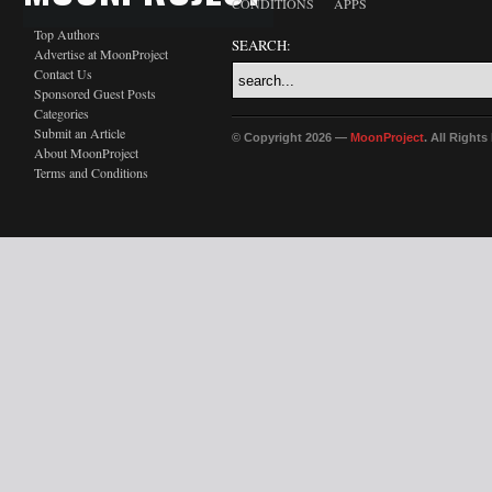
CONDITIONS
APPS
Top Authors
SEARCH:
Advertise at MoonProject
Contact Us
Sponsored Guest Posts
Categories
Submit an Article
© Copyright 2026 —
MoonProject
. All Right
About MoonProject
Terms and Conditions