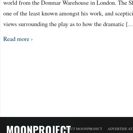
world from the Donmar Warehouse in London. The Sh
one of the least known amongst his work, and scepti
views surrounding the play as to how the dramatic [
Read more ›
MOONPROJECT
ABOUT MOONPROJECT
ADVERTISE A