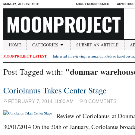
MONDAY
, AUGUST 10TH
ABOUT MOONPROJECT
ADVERTISE
MOONPROJECT
HOME
CATEGORIES
SUBMIT AN ARTICLE
A
MOONPROJECT LATEST:
Interested in reviewing restaurants, hotels or travel desti
"donmar warehous
Post Tagged with:
Coriolanus Takes Center Stage
FEBRUARY 7, 2014 11:00 AM
0 COMMENTS
Review of Coriolanus at Donm
30/01/2014 On the 30th of January, Coriolanus broadc