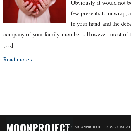
Obviously it would not b
few presents to unwrap, a
in your hand and the deba
company of your family members. However, most of t
[…]
Read more ›
MOONPROJECT
ABOUT MOONPROJECT
ADVERTISE A