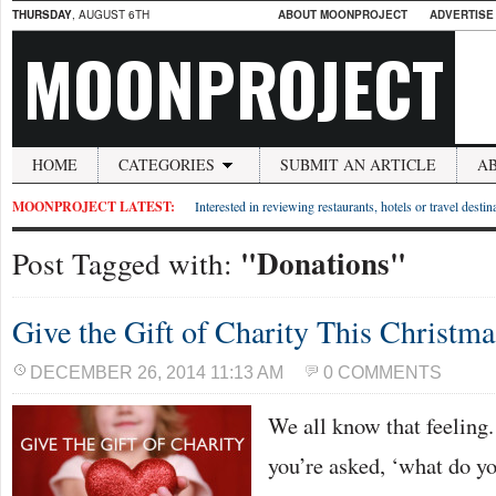
THURSDAY
, AUGUST 6TH
ABOUT MOONPROJECT
ADVERTISE
MOONPROJECT
HOME
CATEGORIES
SUBMIT AN ARTICLE
A
MOONPROJECT LATEST:
Interested in reviewing restaurants, hotels or travel desti
"Donations"
Post Tagged with:
Give the Gift of Charity This Christma
DECEMBER 26, 2014 11:13 AM
0 COMMENTS
We all know that feeling
you’re asked, ‘what do y