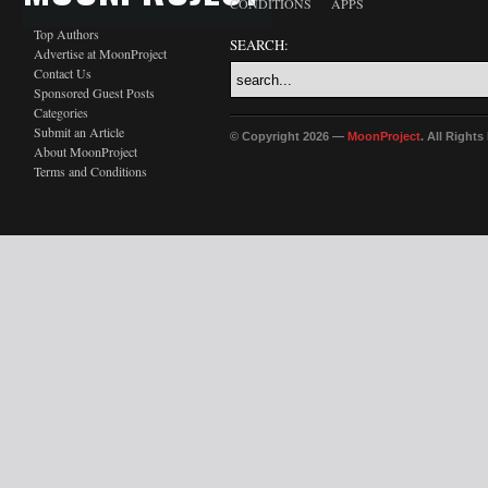
CONDITIONS
APPS
Top Authors
SEARCH:
Advertise at MoonProject
Contact Us
Sponsored Guest Posts
Categories
Submit an Article
© Copyright 2026 —
MoonProject
. All Right
About MoonProject
Terms and Conditions