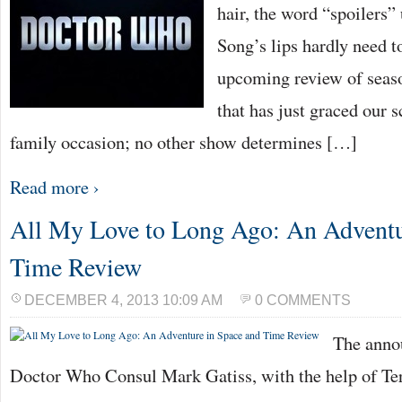
hair, the word “spoilers”
Song’s lips hardly need 
upcoming review of seas
that has just graced our sc
family occasion; no other show determines […]
Read more ›
All My Love to Long Ago: An Adventu
Time Review
DECEMBER 4, 2013 10:09 AM
0 COMMENTS
The anno
Doctor Who Consul Mark Gatiss, with the help of T