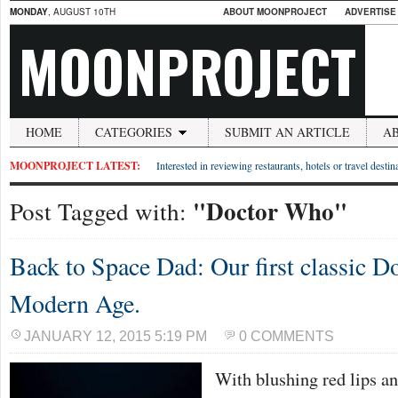
MONDAY
, AUGUST 10TH
ABOUT MOONPROJECT
ADVERTISE
MOONPROJECT
HOME
CATEGORIES
SUBMIT AN ARTICLE
A
MOONPROJECT LATEST:
Interested in reviewing restaurants, hotels or travel desti
"Doctor Who"
Post Tagged with:
Back to Space Dad: Our first classic Do
Modern Age.
JANUARY 12, 2015 5:19 PM
0 COMMENTS
With blushing red lips an