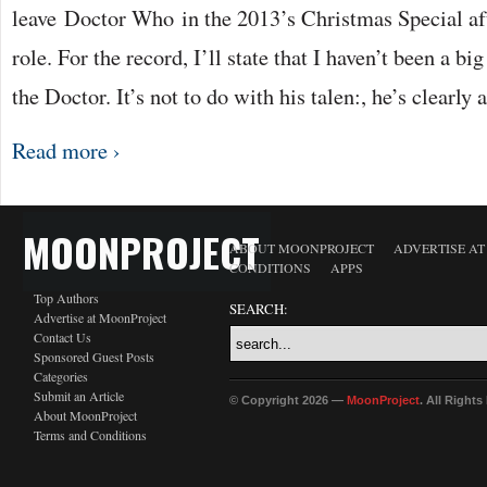
leave Doctor Who in the 2013’s Christmas Special aft
role. For the record, I’ll state that I haven’t been a b
the Doctor. It’s not to do with his talen:, he’s clearly
Read more ›
MOONPROJECT
ABOUT MOONPROJECT
ADVERTISE A
CONDITIONS
APPS
Top Authors
SEARCH:
Advertise at MoonProject
Contact Us
Sponsored Guest Posts
Categories
Submit an Article
© Copyright 2026 —
MoonProject
. All Right
About MoonProject
Terms and Conditions