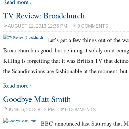
Read more ›
TV Review: Broadchurch
AUGUST 12, 2013 12:36 PM
0 COMMENTS
Let’s get a few things out of the way
Broadchurch is good, but defining it solely on it bein
Killing is forgetting that it was British TV that defin
the Scandinavians are fashionable at the moment, but
Read more ›
Goodbye Matt Smith
JUNE 6, 2013 8:12 PM
0 COMMENTS
BBC announced last Saturday that Ma