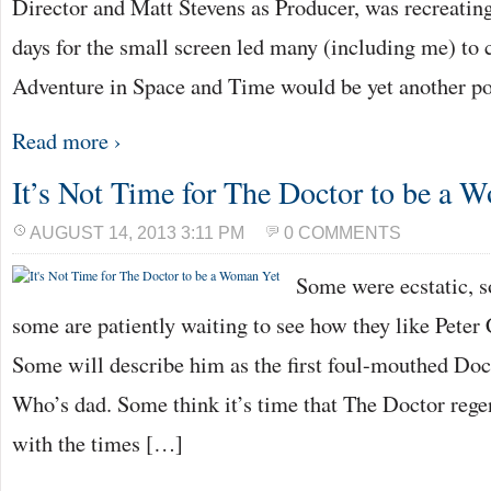
Director and Matt Stevens as Producer, was recreating
days for the small screen led many (including me) to
Adventure in Space and Time would be yet another p
Read more ›
It’s Not Time for The Doctor to be a 
AUGUST 14, 2013 3:11 PM
0 COMMENTS
Some were ecstatic, 
some are patiently waiting to see how they like Pete
Some will describe him as the first foul-mouthed Doc
Who’s dad. Some think it’s time that The Doctor regen
with the times […]