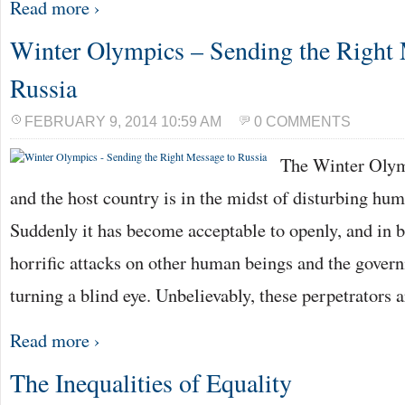
Read more ›
Winter Olympics – Sending the Right 
Russia
FEBRUARY 9, 2014 10:59 AM
0 COMMENTS
The Winter Olym
and the host country is in the midst of disturbing hum
Suddenly it has become acceptable to openly, and in b
horrific attacks on other human beings and the govern
turning a blind eye. Unbelievably, these perpetrators 
Read more ›
The Inequalities of Equality