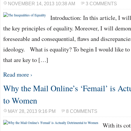
NOVEMBER 14, 2013 10:38 AM
3 COMMENTS
Introduction: In this article, I wi
the key principles of equality. Moreover, I will demons
foreseeable and consequential, flaws and discrepancies
ideology. What is equality? To begin I would like to
that are key to […]
Read more ›
Why the Mail Online’s ‘Femail’ is Act
to Women
MAY 28, 2013 9:16 PM
8 COMMENTS
With its co