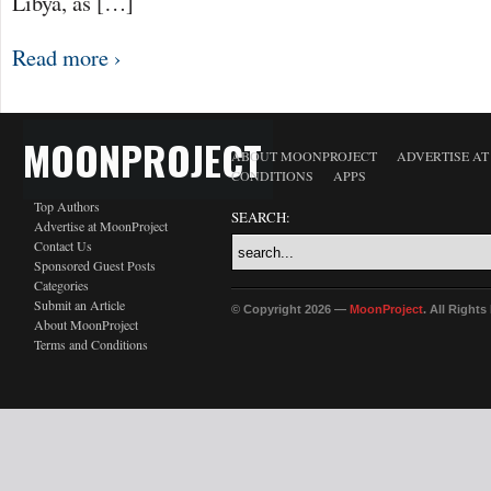
Libya, as […]
Read more ›
MOONPROJECT
ABOUT MOONPROJECT
ADVERTISE A
CONDITIONS
APPS
Top Authors
SEARCH:
Advertise at MoonProject
Contact Us
Sponsored Guest Posts
Categories
Submit an Article
© Copyright 2026 —
MoonProject
. All Right
About MoonProject
Terms and Conditions