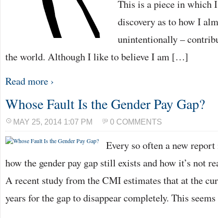
This is a piece in which 
discovery as to how I alm
unintentionally – contrib
the world. Although I like to believe I am […]
Read more ›
Whose Fault Is the Gender Pay Gap?
MAY 25, 2014 1:07 PM
0 COMMENTS
Every so often a new report 
how the gender pay gap still exists and how it’s not re
A recent study from the CMI estimates that at the curr
years for the gap to disappear completely. This seem