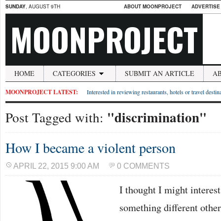
SUNDAY
, AUGUST 9TH
ABOUT MOONPROJECT
ADVERTISE
MOONPROJECT
HOME
CATEGORIES
SUBMIT AN ARTICLE
A
MOONPROJECT LATEST:
Interested in reviewing restaurants, hotels or travel desti
"discrimination"
Post Tagged with:
How I became a violent person
APRIL 22, 2015 9:00 AM
0 COMMENTS
I thought I might interes
something different other 