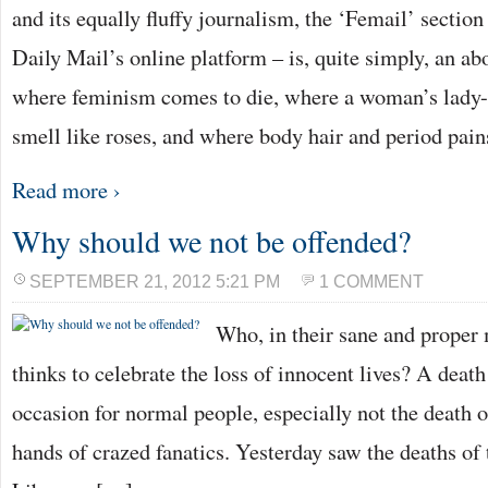
and its equally fluffy journalism, the ‘Femail’ sectio
Daily Mail’s online platform – is, quite simply, an a
where feminism comes to die, where a woman’s lady-
smell like roses, and where body hair and period pai
Read more ›
Why should we not be offended?
SEPTEMBER 21, 2012 5:21 PM
1 COMMENT
Who, in their sane and proper 
thinks to celebrate the loss of innocent lives? A death
occasion for normal people, especially not the death o
hands of crazed fanatics. Yesterday saw the deaths o