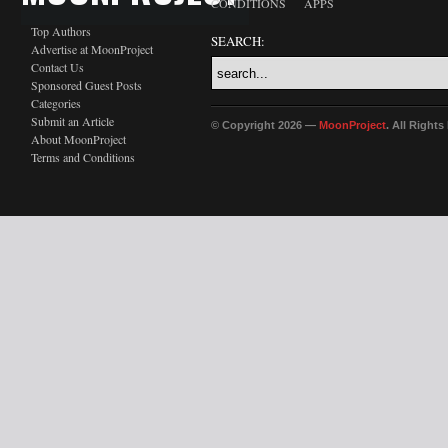
CONDITIONS
APPS
Top Authors
SEARCH:
Advertise at MoonProject
Contact Us
Sponsored Guest Posts
Categories
Submit an Article
© Copyright 2026 —
MoonProject
. All Right
About MoonProject
Terms and Conditions