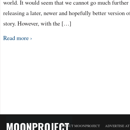
world. It would seem that we cannot go much further 
releasing a later, newer and hopefully better version 
story. However, with the […]
Read more ›
MOONPROJECT
ABOUT MOONPROJECT
ADVERTISE A