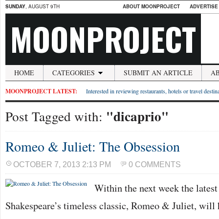
SUNDAY
, AUGUST 9TH
ABOUT MOONPROJECT
ADVERTISE
MOONPROJECT
HOME
CATEGORIES
SUBMIT AN ARTICLE
A
MOONPROJECT LATEST:
Interested in reviewing restaurants, hotels or travel desti
"dicaprio"
Post Tagged with:
Romeo & Juliet: The Obsession
OCTOBER 7, 2013 2:13 PM
0 COMMENTS
Within the next week the latest
Shakespeare’s timeless classic, Romeo & Juliet, will 