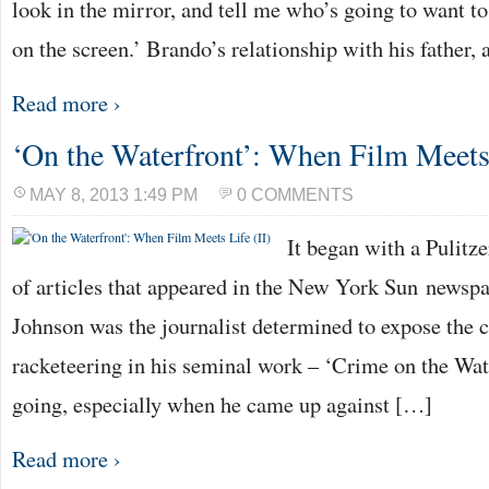
look in the mirror, and tell me who’s going to want t
on the screen.’ Brando’s relationship with his father,
Read more ›
‘On the Waterfront’: When Film Meets 
MAY 8, 2013 1:49 PM
0 COMMENTS
It began with a Pulitz
of articles that appeared in the New York Sun newsp
Johnson was the journalist determined to expose the c
racketeering in his seminal work – ‘Crime on the Wate
going, especially when he came up against […]
Read more ›