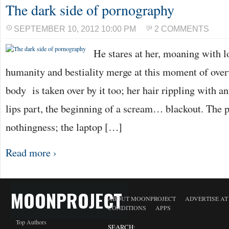
The dark side of pornography
SEPTEMBER 10, 2012 10:00 PM
2 COMMENTS
He stares at her, moaning with l
humanity and bestiality merge at this moment of ove
body is taken over by it too; her hair rippling with a
lips part, the beginning of a scream… blackout. The p
nothingness; the laptop […]
Read more ›
MOONPROJECT
ABOUT MOONPROJECT
ADVERTISE A
CONDITIONS
APPS
Top Authors
SEARCH: