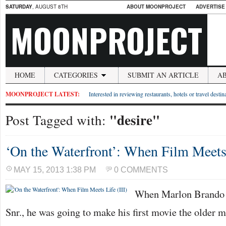
SATURDAY
, AUGUST 8TH
ABOUT MOONPROJECT
ADVERTISE
MOONPROJECT
HOME
CATEGORIES
SUBMIT AN ARTICLE
A
MOONPROJECT LATEST:
Interested in reviewing restaurants, hotels or travel desti
"desire"
Post Tagged with:
‘On the Waterfront’: When Film Meets 
MAY 15, 2013 1:38 PM
0 COMMENTS
When Marlon Brando t
Snr., he was going to make his first movie the older m