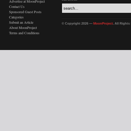
Advertise at MoonProject
Contact Us
Sponsored Guest Posts
Categories
Submit an Article
© Copyright 2026 —
MoonProject
. All Right
About MoonProject
Terms and Conditions