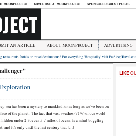
UT MOONPROJECT
ADVERTISE AT MOONPROJECT
SPONSORED GUEST POSTS
JECT
BMIT AN ARTICLE
ABOUT MOONPROJECT
ADVERTISING
g restaurants, hotels or travel destinations? For everything 'Hospitality' visit EatSleepTravel.co
allenger"
LIKE O
Exploration
ep-sea has been a mystery to mankind for as long as we’ve been on
rface of the planet. The fact that vast swathes (71%) of our world
 hidden under 2-3, even 5-7 miles of ocean, is a mind-boggling
t, and it’s only until the last century that […]