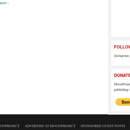
more ›
FOLLOW
[instagram-
DONAT
MoonProject
publishing f
ONPROJECT
ADVERTISE AT MOONPROJECT
SPONSORED GUEST POSTS