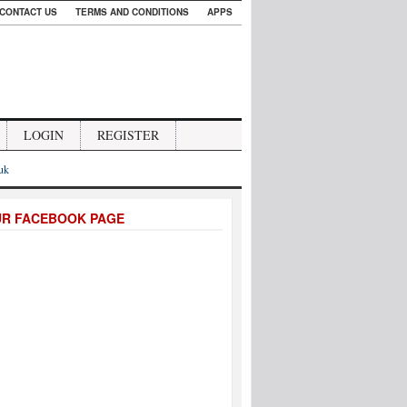
CONTACT US
TERMS AND CONDITIONS
APPS
LOGIN
REGISTER
.uk
UR FACEBOOK PAGE