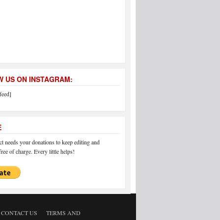
 US ON INSTAGRAM:
feed]
E
 needs your donations to keep editing and
ree of charge. Every little helps!
CONTACT US
TERMS AND