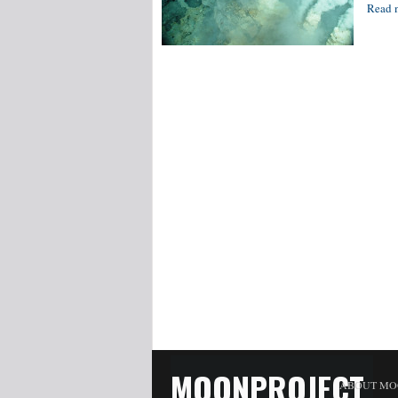
Read 
MOONPROJECT
ABOUT MO