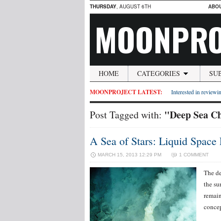
THURSDAY
, AUGUST 6TH
ABO
MOONPRO
HOME
CATEGORIES
SU
MOONPROJECT LATEST:
Interested in reviewin
"Deep Sea Ch
Post Tagged with:
A Sea of Stars: Liquid Space 
MARCH 15, 2013 12:29 PM
1 COMMENT
The de
the su
remain
concep