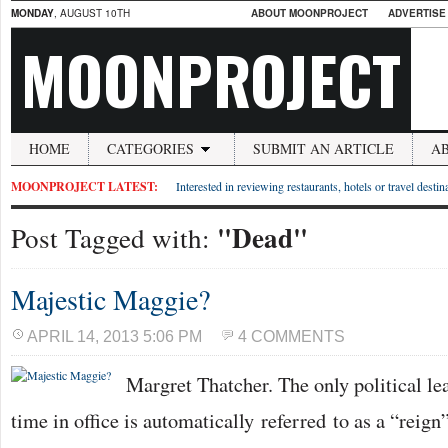
MONDAY
, AUGUST 10TH
ABOUT MOONPROJECT
ADVERTISE
MOONPROJECT
HOME
CATEGORIES
SUBMIT AN ARTICLE
A
MOONPROJECT LATEST:
Interested in reviewing restaurants, hotels or travel desti
"Dead"
Post Tagged with:
Majestic Maggie?
APRIL 14, 2013 5:06 PM
4 COMMENTS
Margret Thatcher. The only political le
time in office is automatically referred to as a “reign