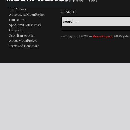
CONDITIONS
APPS
Top Authors
SEARCH:
Advertise at MoonProject
Contact Us
Sponsored Guest Posts
Categories
Submit an Article
© Copyright 2026 —
MoonProject
. All Right
About MoonProject
Terms and Conditions