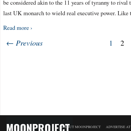
be considered akin to the 11 years of tyranny to rival t
last UK monarch to wield real executive power. Like 
Read more ›
← Previous
1
2
MOONPROJECT
ABOUT MOONPROJECT
ADVERTISE A