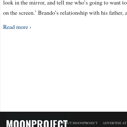
look in the mirror, and tell me who’s going to want t
on the screen.’ Brando’s relationship with his father,
Read more ›
MOONPROJECT
ABOUT MOONPROJECT
ADVERTISE A