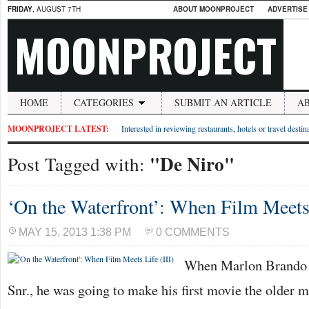
FRIDAY
, AUGUST 7TH
ABOUT MOONPROJECT
ADVERTISE
MOONPROJECT
HOME
CATEGORIES
SUBMIT AN ARTICLE
A
MOONPROJECT LATEST:
Interested in reviewing restaurants, hotels or travel desti
"De Niro"
Post Tagged with:
‘On the Waterfront’: When Film Meets 
MAY 15, 2013 1:38 PM
0 COMMENTS
When Marlon Brando t
Snr., he was going to make his first movie the older m