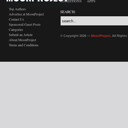
CONDITIONS
APPS
Top Authors
SEARCH:
Advertise at MoonProject
Contact Us
Sponsored Guest Posts
Categories
Submit an Article
© Copyright 2026 —
MoonProject
. All Right
About MoonProject
Terms and Conditions