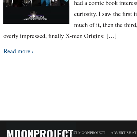
had a comic book interes
curiosity. I saw the first 
much of it, then the third
overly impressed, finally X-men Origins: […]
Read more ›
MOONPROJECT
ABOUT MOONPROJECT
ADVERTISE A