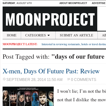
SATURDAY
, AUGUST 8TH
ABOUT MOONPROJECT
ADVERTISE
MOONPROJECT
HOME
CATEGORIES
SUBMIT AN ARTICLE
A
MOONPROJECT LATEST:
Interested in reviewing restaurants, hotels or travel desti
"days of our future
Post Tagged with:
X-men, Days Of Future Past: Review
SEPTEMBER 28, 2014 11:50 AM
0 COMMENTS
I won’t lie; I’m not the b
not that I dislike the movi