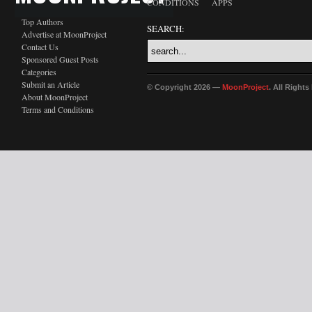
CONDITIONS
APPS
Top Authors
SEARCH:
Advertise at MoonProject
Contact Us
Sponsored Guest Posts
Categories
Submit an Article
© Copyright 2026 —
MoonProject
. All Right
About MoonProject
Terms and Conditions