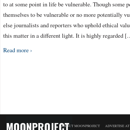
to at some point in life be vulnerable. Though some 
themselves to be vulnerable or no more potentially v
else journalists and reporters who uphold ethical valu
this matter in a different light. It is highly regarded 
Read more ›
MOONPROJECT
ABOUT MOONPROJECT
ADVERTISE A