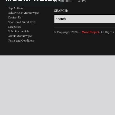
CONDITIONS
APPS
Top Authors
SEARCH:
Advertise at MoonProject
Contact Us
Sponsored Guest Posts
Categories
Submit an Article
© Copyright 2026 —
MoonProject
. All Right
About MoonProject
Terms and Conditions