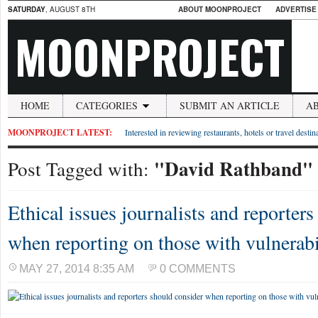
SATURDAY
, AUGUST 8TH
ABOUT MOONPROJECT
ADVERTISE
MOONPROJECT
HOME
CATEGORIES
SUBMIT AN ARTICLE
A
MOONPROJECT LATEST:
Interested in reviewing restaurants, hotels or travel desti
"David Rathband"
Post Tagged with:
Ethical issues journalists and reporter
when reporting on those with vulnerabi
MAY 27, 2014 8:35 AM
0 COMMENTS