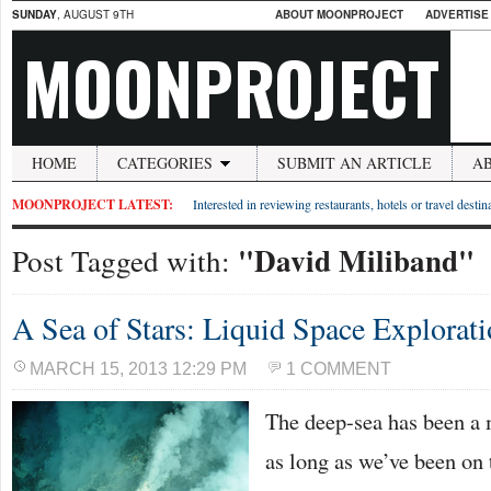
SUNDAY
, AUGUST 9TH
ABOUT MOONPROJECT
ADVERTISE
MOONPROJECT
HOME
CATEGORIES
SUBMIT AN ARTICLE
A
MOONPROJECT LATEST:
Interested in reviewing restaurants, hotels or travel desti
"David Miliband"
Post Tagged with:
A Sea of Stars: Liquid Space Explorat
MARCH 15, 2013 12:29 PM
1 COMMENT
The deep-sea has been a 
as long as we’ve been on 