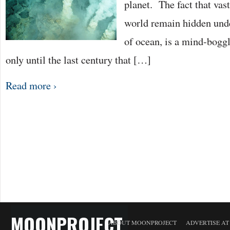
planet. The fact that vas
world remain hidden unde
of ocean, is a mind-boggl
only until the last century that […]
Read more ›
MOONPROJECT
ABOUT MOONPROJECT
ADVERTISE A