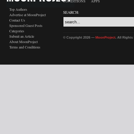
CONDITIONS
APPS
Top Authors
SEARCH:
Advertise at MoonProject
Contact Us
Sponsored Guest Posts
Categories
Submit an Article
© Copyright 2026 —
MoonProject
. All Right
About MoonProject
Terms and Conditions