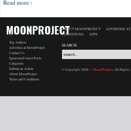
Read more ›
MOONPROJECT
ABOUT MOONPROJECT
ADVERTISE A
CONDITIONS
APPS
Top Authors
SEARCH:
Advertise at MoonProject
Contact Us
Sponsored Guest Posts
Categories
Submit an Article
© Copyright 2026 —
MoonProject
. All Right
About MoonProject
Terms and Conditions