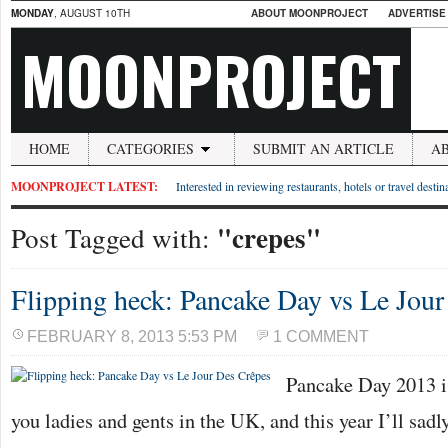
MONDAY
, AUGUST 10TH
ABOUT MOONPROJECT
ADVERTISE
MOONPROJECT
HOME
CATEGORIES
SUBMIT AN ARTICLE
A
MOONPROJECT LATEST:
Interested in reviewing restaurants, hotels or travel desti
"crepes"
Post Tagged with:
Flipping heck: Pancake Day vs Le Jou
FEBRUARY 8, 2013 5:53 PM
1 COMMENT
Pancake Day 2013 is
you ladies and gents in the UK, and this year I’ll sad