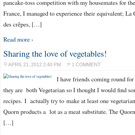
pancake-toss competition with my housemates for the 
France, I managed to experience their equivalent; La C
des crêpes, […]
Read more ›
Sharing the love of vegetables!
APRIL 21, 2012 2:40 PM
1 COMMENT
I have friends coming round for
they are both Vegetarian so I thought I would find so
recipes. I actually try to make at least one vegetari
Quorn products a lot as a meat substitute. The Quorn
[…]