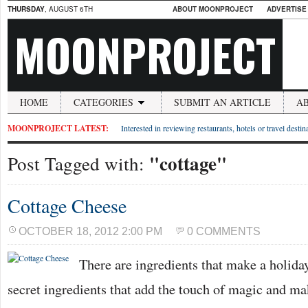
THURSDAY
, AUGUST 6TH
ABOUT MOONPROJECT
ADVERTISE
MOONPROJECT
HOME
CATEGORIES
SUBMIT AN ARTICLE
A
MOONPROJECT LATEST:
Interested in reviewing restaurants, hotels or travel desti
"cottage"
Post Tagged with:
Cottage Cheese
OCTOBER 18, 2012 2:00 PM
0 COMMENTS
There are ingredients that make a holiday
secret ingredients that add the touch of magic and 