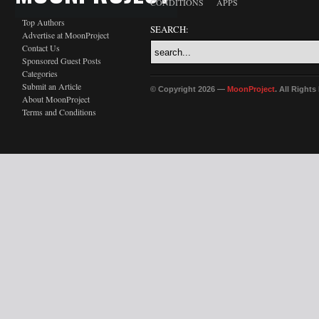
CONDITIONS
APPS
Top Authors
SEARCH:
Advertise at MoonProject
Contact Us
Sponsored Guest Posts
Categories
Submit an Article
© Copyright 2026 —
MoonProject
. All Right
About MoonProject
Terms and Conditions