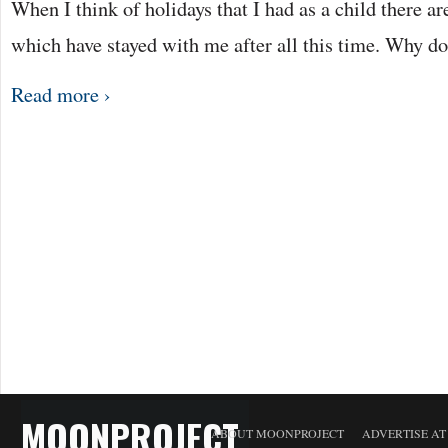
When I think of holidays that I had as a child there ar
which have stayed with me after all this time. Why d
Read more ›
MOONPROJECT
ABOUT MOONPROJECT
ADVERTISE A