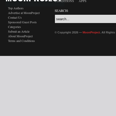
CONDITIONS
APPS
Top Authors
SEARCH:
Advertise at MoonProject
Contact Us
Sponsored Guest Posts
Categories
Submit an Article
© Copyright 2026 —
MoonProject
. All Right
About MoonProject
Terms and Conditions