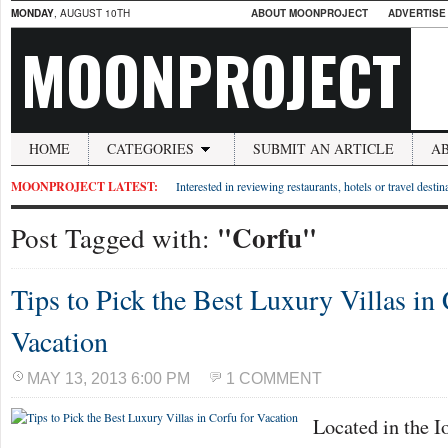
MONDAY
, AUGUST 10TH
ABOUT MOONPROJECT
ADVERTISE
MOONPROJECT
HOME
CATEGORIES
SUBMIT AN ARTICLE
A
MOONPROJECT LATEST:
Interested in reviewing restaurants, hotels or travel desti
"Corfu"
Post Tagged with:
Tips to Pick the Best Luxury Villas in 
Vacation
MAY 13, 2013 6:00 PM
1 COMMENT
Located in the I