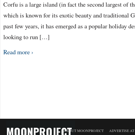
Corfu is a large island (in fact the second largest of t
which is known for its exotic beauty and traditional 
past few years, it has emerged as a popular holiday de
looking to run […]
Read more ›
MOONPROJECT
ABOUT MOONPROJECT
ADVERTISE A