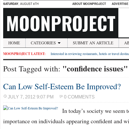
SATURDAY
, AUGUST 8TH
ABOUT MOONPROJECT
ADVERTISE
MOONPROJECT
HOME
CATEGORIES
SUBMIT AN ARTICLE
A
MOONPROJECT LATEST:
Interested in reviewing restaurants, hotels or travel desti
"confidence issues"
Post Tagged with:
Can Low Self-Esteem Be Improved?
JULY 7, 2012 9:07 PM
0 COMMENTS
In today’s society we seem to
importance on individuals appearing confident and wit