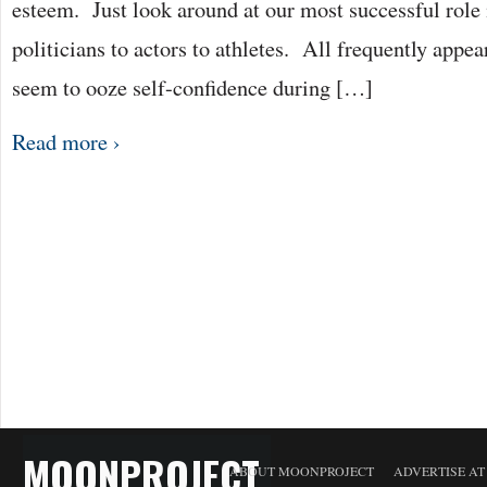
esteem. Just look around at our most successful role
politicians to actors to athletes. All frequently appea
seem to ooze self-confidence during […]
Read more ›
MOONPROJECT
ABOUT MOONPROJECT
ADVERTISE A