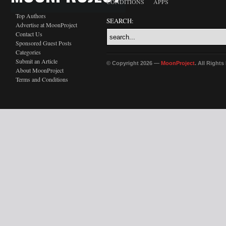
CONDITIONS
APPS
Top Authors
SEARCH:
Advertise at MoonProject
Contact Us
Sponsored Guest Posts
Categories
Submit an Article
© Copyright 2026 —
MoonProject
. All Right
About MoonProject
Terms and Conditions