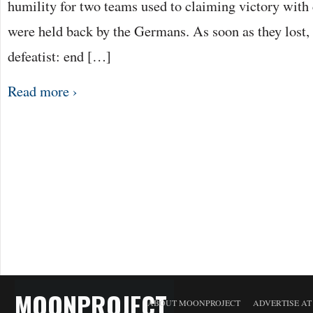
humility for two teams used to claiming victory with
were held back by the Germans. As soon as they lost, t
defeatist: end […]
Read more ›
MOONPROJECT
ABOUT MOONPROJECT
ADVERTISE A