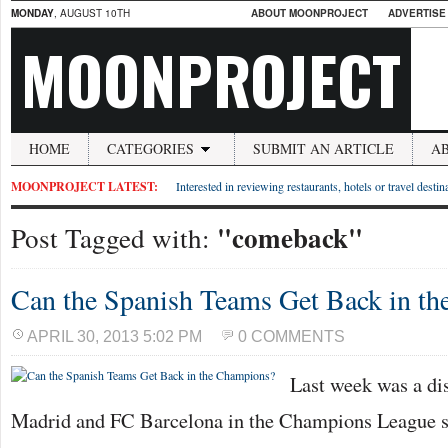
MONDAY
, AUGUST 10TH
ABOUT MOONPROJECT
ADVERTISE
MOONPROJECT
HOME
CATEGORIES
SUBMIT AN ARTICLE
A
MOONPROJECT LATEST:
Interested in reviewing restaurants, hotels or travel desti
"comeback"
Post Tagged with:
Can the Spanish Teams Get Back in t
APRIL 30, 2013 5:02 PM
0 COMMENTS
Last week was a dis
Madrid and FC Barcelona in the Champions League se