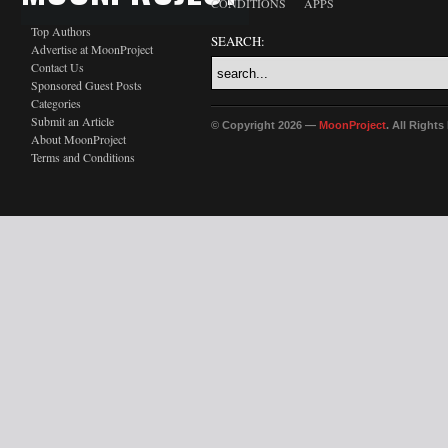
CONDITIONS
APPS
Top Authors
SEARCH:
Advertise at MoonProject
Contact Us
Sponsored Guest Posts
Categories
Submit an Article
© Copyright 2026 —
MoonProject
. All Right
About MoonProject
Terms and Conditions