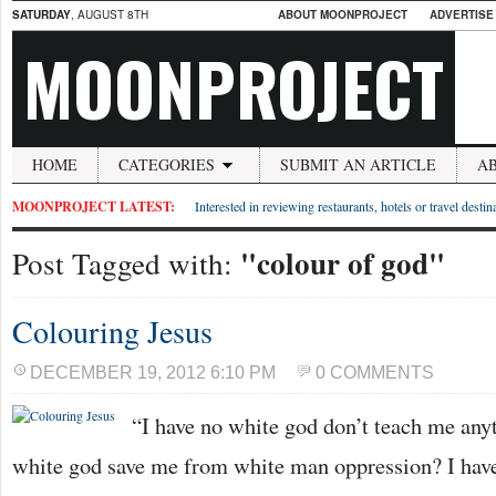
SATURDAY
, AUGUST 8TH
ABOUT MOONPROJECT
ADVERTISE
MOONPROJECT
HOME
CATEGORIES
SUBMIT AN ARTICLE
A
MOONPROJECT LATEST:
Interested in reviewing restaurants, hotels or travel desti
"colour of god"
Post Tagged with:
Colouring Jesus
DECEMBER 19, 2012 6:10 PM
0 COMMENTS
“I have no white god don’t teach me any
white god save me from white man oppression? I have 