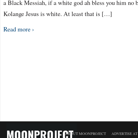
a Black Messiah, if a white god ah bless you him no b
Kolange Jesus is white. At least that is […]
Read more ›
MOONPROJECT
ABOUT MOONPROJECT
ADVERTISE A