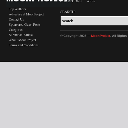
CONDITIONS
APPS
Top Authors
SEARCH:
Advertise at MoonProject
Contact Us
Sponsored Guest Posts
Categories
Submit an Article
© Copyright 2026 —
MoonProject
. All Right
About MoonProject
Terms and Conditions