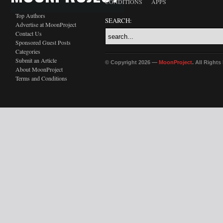
CONDITIONS
APPS
Top Authors
SEARCH:
Advertise at MoonProject
Contact Us
Sponsored Guest Posts
Categories
Submit an Article
© Copyright 2026 —
MoonProject
. All Right
About MoonProject
Terms and Conditions