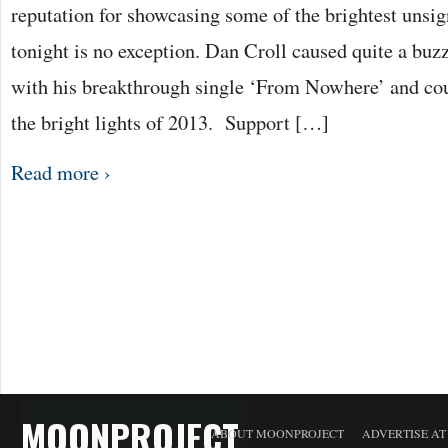
reputation for showcasing some of the brightest unsig
tonight is no exception. Dan Croll caused quite a buzz
with his breakthrough single ‘From Nowhere’ and coul
the bright lights of 2013. Support […]
Read more ›
MOONPROJECT
ABOUT MOONPROJECT
ADVERTISE A