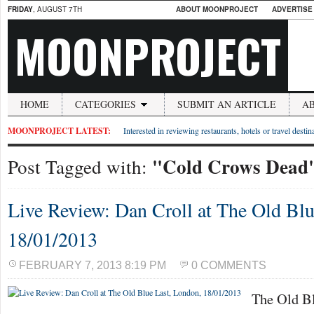
FRIDAY
, AUGUST 7TH
ABOUT MOONPROJECT
ADVERTISE
MOONPROJECT
HOME
CATEGORIES
SUBMIT AN ARTICLE
A
MOONPROJECT LATEST:
Interested in reviewing restaurants, hotels or travel desti
"Cold Crows Dead
Post Tagged with:
Live Review: Dan Croll at The Old Blu
18/01/2013
FEBRUARY 7, 2013 8:19 PM
0 COMMENTS
The Old Bl