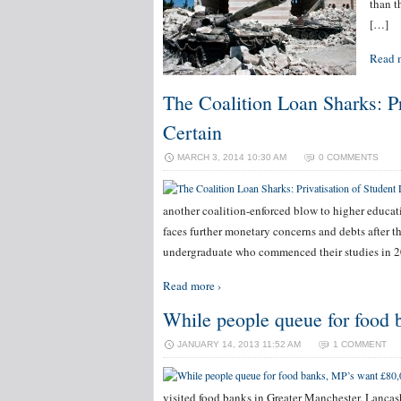
than t
[…]
Read 
The Coalition Loan Sharks: P
Certain
MARCH 3, 2014 10:30 AM
0 COMMENTS
another coalition-enforced blow to higher educat
faces further monetary concerns and debts after t
undergraduate who commenced their studies in 2
Read more ›
While people queue for food 
JANUARY 14, 2013 11:52 AM
1 COMMENT
visited food banks in Greater Manchester, Lancas