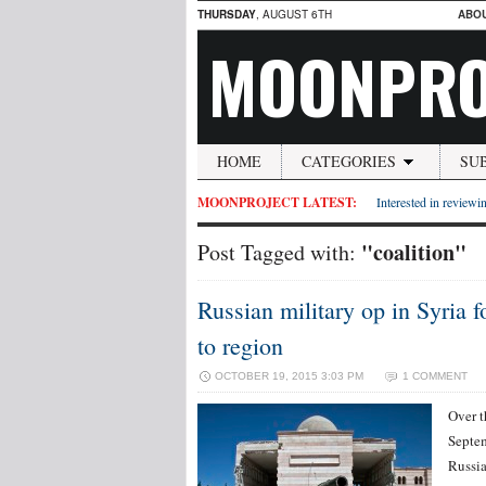
THURSDAY
, AUGUST 6TH
ABO
MOONPRO
HOME
CATEGORIES
SU
MOONPROJECT LATEST:
Interested in reviewin
"coalition"
Post Tagged with:
Russian military op in Syria 
to region
OCTOBER 19, 2015 3:03 PM
1 COMMENT
Over t
Septem
Russia