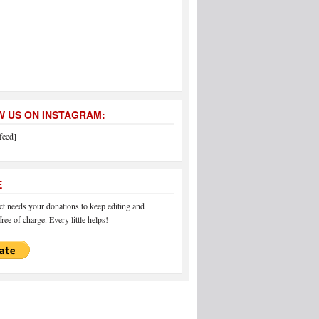
 US ON INSTAGRAM:
feed]
E
 needs your donations to keep editing and
ree of charge. Every little helps!