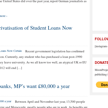
he United States did over the past year, report German journalists as
more ›
rivatisation of Student Loans Now
FOLLOW
[instagram-
Recent government legislation has confirmed
ion. Currently, any student who has purchased a loan post-1990
hey leave university. As we all know too well, an atypical UK or EU
DONAT
012 will end […]
MoonProject
publishing f
banks, MP’s want £80,000 a year
Between April and November last year, 13,500 people
hire and Merseyside, mostly people who are in work. As benefits are