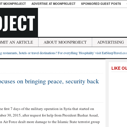
UT MOONPROJECT
ADVERTISE AT MOONPROJECT
SPONSORED GUEST POSTS
JECT
BMIT AN ARTICLE
ABOUT MOONPROJECT
ADVERTISING
g restaurants, hotels or travel destinations? For everything 'Hospitality' visit EatSleepTravel.co
LIKE O
focuses on bringing peace, security back
he first 7 days of the military operation in Syria that started on
ber 30, 2015, after request for help from President Bashar Assad,
n Air Force dealt more damage to the Islamic State terrorist group