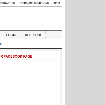
CONTACT US
TERMS AND CONDITIONS
APPS
LOGIN
REGISTER
.uk
UR FACEBOOK PAGE