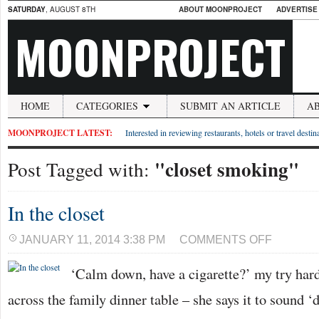
SATURDAY
, AUGUST 8TH
ABOUT MOONPROJECT
ADVERTISE
MOONPROJECT
HOME
CATEGORIES
SUBMIT AN ARTICLE
A
MOONPROJECT LATEST:
Interested in reviewing restaurants, hotels or travel desti
"closet smoking"
Post Tagged with:
In the closet
ON
JANUARY 11, 2014 3:38 PM
COMMENTS OFF
IN
THE
‘Calm down, have a cigarette?’ my try har
CLOSET
across the family dinner table – she says it to sound ‘