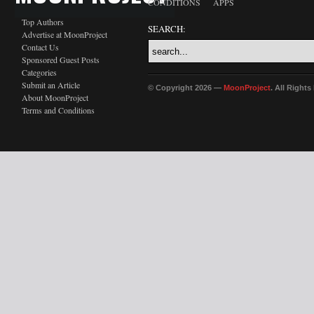
CONDITIONS
APPS
Top Authors
SEARCH:
Advertise at MoonProject
Contact Us
Sponsored Guest Posts
Categories
Submit an Article
© Copyright 2026 —
MoonProject
. All Right
About MoonProject
Terms and Conditions