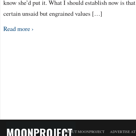
know she’d put it. What I should establish now is that
certain unsaid but engrained values […]
Read more ›
MOONPROJECT
ABOUT MOONPROJECT
ADVERTISE A