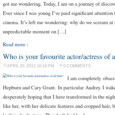
got me wondering. Today, I am on a journey of discov
Ever since I was young I’ve paid significant attention 
cinema. It’s left me wondering: why do we scream at e
unpredictable moment on […]
Read more ›
Who is your favourite actor/actress of a
APRIL 20, 2012 10:18 PM
0 COMMENTS
I am completely obse
Hepburn and Cary Grant. In particular Audrey. I wak
desperately hoping that I have transformed in the night
like her, with her delicate features and cropped hair, b