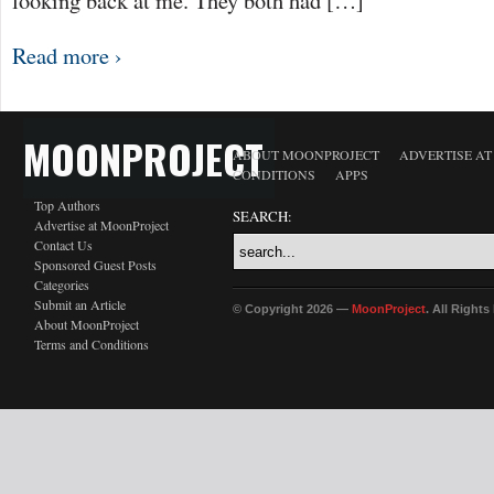
looking back at me. They both had […]
Read more ›
MOONPROJECT
ABOUT MOONPROJECT
ADVERTISE A
CONDITIONS
APPS
Top Authors
SEARCH:
Advertise at MoonProject
Contact Us
Sponsored Guest Posts
Categories
Submit an Article
© Copyright 2026 —
MoonProject
. All Right
About MoonProject
Terms and Conditions