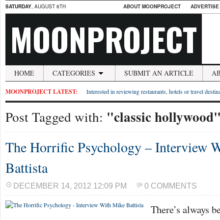
SATURDAY
, AUGUST 8TH
ABOUT MOONPROJECT
ADVERTISE
MOONPROJECT
HOME
CATEGORIES
SUBMIT AN ARTICLE
A
MOONPROJECT LATEST:
Interested in reviewing restaurants, hotels or travel desti
"classic hollywood
Post Tagged with:
The Horrific Psychology – Interview 
Battista
DECEMBER 14, 2012 12:09 PM
0 COMMENTS
There’s always be