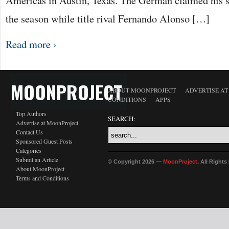
Americas in Austin, Texas. The German claimed his si
the season while title rival Fernando Alonso […]
Read more ›
MOONPROJECT
ABOUT MOONPROJECT
ADVERTISE A
CONDITIONS
APPS
Top Authors
SEARCH:
Advertise at MoonProject
Contact Us
Sponsored Guest Posts
Categories
Submit an Article
© Copyright 2026 —
MoonProject
. All Right
About MoonProject
Terms and Conditions