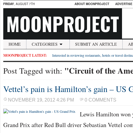
FRIDAY
, AUGUST 7TH
ABOUT MOONPROJECT
ADVERTISE
MOONPROJECT
HOME
CATEGORIES
SUBMIT AN ARTICLE
A
MOONPROJECT LATEST:
Interested in reviewing restaurants, hotels or travel desti
"Circuit of the Am
Post Tagged with:
Vettel’s pain is Hamilton’s gain – US 
NOVEMBER 19, 2012 4:26 PM
0 COMMENTS
Lewis Hamilton won 
Grand Prix after Red Bull driver Sebastian Vettel co