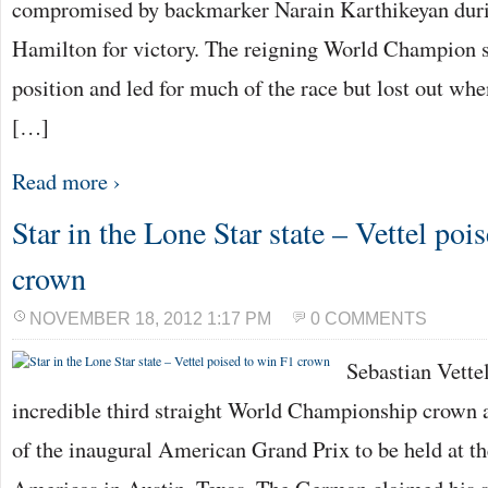
compromised by backmarker Narain Karthikeyan durin
Hamilton for victory. The reigning World Champion s
position and led for much of the race but lost out w
[…]
Read more ›
Star in the Lone Star state – Vettel poi
crown
NOVEMBER 18, 2012 1:17 PM
0 COMMENTS
Sebastian Vettel
incredible third straight World Championship crown a
of the inaugural American Grand Prix to be held at th