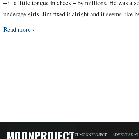
– if a little tongue in cheek – by millions. He was als
underage girls. Jim fixed it alright and it seems like 
Read more ›
MOONPROJECT
ABOUT MOONPROJECT
ADVERTISE A