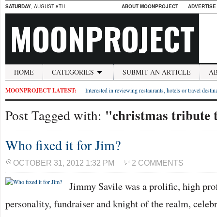
SATURDAY
, AUGUST 8TH
ABOUT MOONPROJECT
ADVERTISE
MOONPROJECT
HOME
CATEGORIES
SUBMIT AN ARTICLE
A
MOONPROJECT LATEST:
Interested in reviewing restaurants, hotels or travel desti
"christmas tribute t
Post Tagged with:
Who fixed it for Jim?
OCTOBER 31, 2012 1:32 PM
2 COMMENTS
Jimmy Savile was a prolific, high prof
personality, fundraiser and knight of the realm, cele