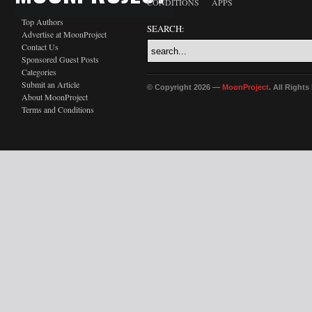
CONDITIONS
APPS
Top Authors
SEARCH:
Advertise at MoonProject
Contact Us
Sponsored Guest Posts
Categories
Submit an Article
© Copyright 2026 —
MoonProject
. All Right
About MoonProject
Terms and Conditions