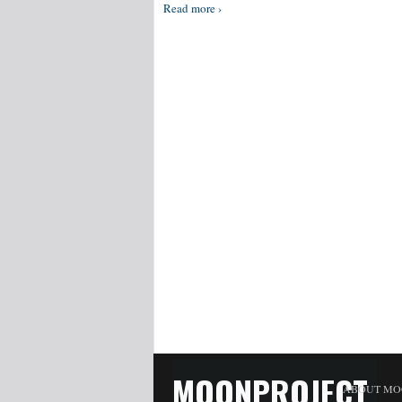
Read more ›
MOONPROJECT
ABOUT MO