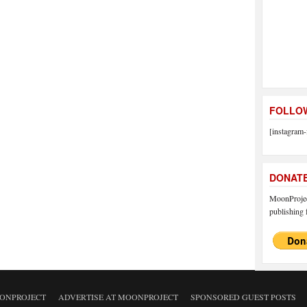
FOLLOW
[instagram-
DONAT
MoonProject
publishing f
ONPROJECT
ADVERTISE AT MOONPROJECT
SPONSORED GUEST POSTS