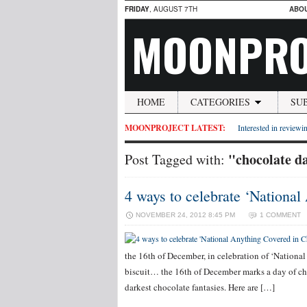
FRIDAY
, AUGUST 7TH
ABO
MOONPRO
HOME
CATEGORIES
SU
MOONPROJECT LATEST:
Interested in reviewin
"chocolate d
Post Tagged with:
4 ways to celebrate ‘Nationa
NOVEMBER 24, 2012 8:45 PM
1 COMMENT
the 16th of December, in celebration of ‘Nationa
biscuit… the 16th of December marks a day of ch
darkest chocolate fantasies. Here are […]