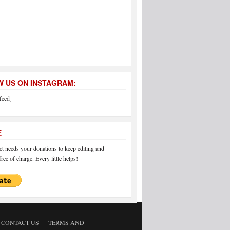
 US ON INSTAGRAM:
feed]
E
 needs your donations to keep editing and
ree of charge. Every little helps!
CONTACT US
TERMS AND