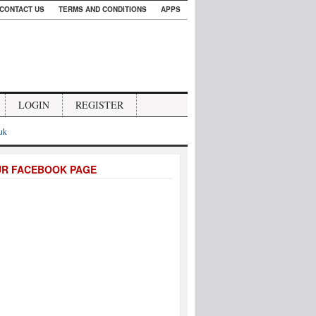
CONTACT US
TERMS AND CONDITIONS
APPS
LOGIN
REGISTER
.uk
UR FACEBOOK PAGE