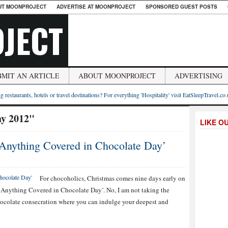
UT MOONPROJECT
ADVERTISE AT MOONPROJECT
SPONSORED GUEST POSTS
JECT
BMIT AN ARTICLE
ABOUT MOONPROJECT
ADVERTISING
g restaurants, hotels or travel destinations? For everything 'Hospitality' visit EatSleepTravel.co
ay 2012"
LIKE O
l Anything Covered in Chocolate Day’
For chocoholics, Christmas comes nine days early on
l Anything Covered in Chocolate Day’. No, I am not taking the
ocolate consecration where you can indulge your deepest and