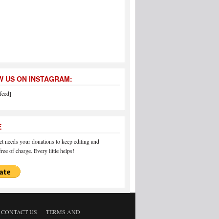
 US ON INSTAGRAM:
feed]
E
 needs your donations to keep editing and
ree of charge. Every little helps!
CONTACT US
TERMS AND