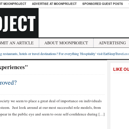
UT MOONPROJECT
ADVERTISE AT MOONPROJECT
SPONSORED GUEST POSTS
JECT
BMIT AN ARTICLE
ABOUT MOONPROJECT
ADVERTISING
g restaurants, hotels or travel destinations? For everything 'Hospitality' visit EatSleepTravel.co
xperiences"
LIKE O
roved?
society we seem to place a great deal of importance on individuals
esteem. Just look around at our most successful role models, from
 appear in the public eye and seem to ooze self-confidence during […]