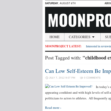
SATURDAY
, AUGUST 8TH
ABO
MOONPRO
HOME
CATEGORIES
SU
MOONPROJECT LATEST:
Interested in reviewin
"childhood e
Post Tagged with:
Can Low Self-Esteem Be Imp
JULY 7, 2012 9:07 PM
0 COMMENTS
In today’s 
appearing confident and with high levels of self-
politicians to actors to athletes. All frequently
Read more ›