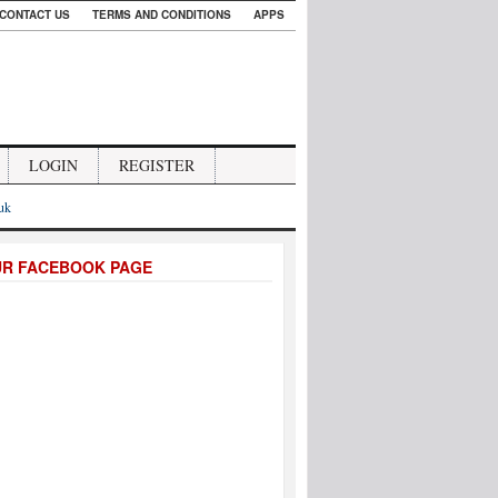
CONTACT US
TERMS AND CONDITIONS
APPS
LOGIN
REGISTER
.uk
UR FACEBOOK PAGE