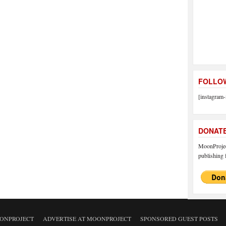
FOLLOW
[instagram-
DONAT
MoonProject
publishing f
ONPROJECT
ADVERTISE AT MOONPROJECT
SPONSORED GUEST POSTS