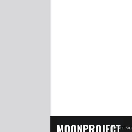
MOONPROJECT
ABOUT MO