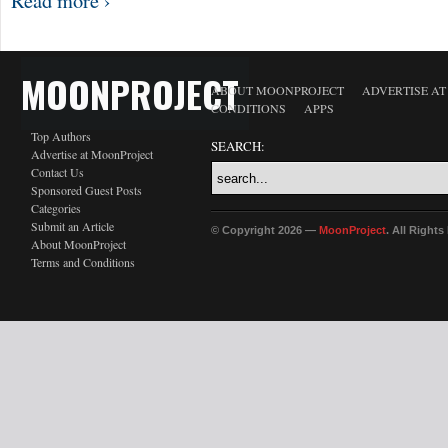
Read more ›
MOONPROJECT
ABOUT MOONPROJECT
ADVERTISE A
CONDITIONS
APPS
Top Authors
SEARCH:
Advertise at MoonProject
Contact Us
Sponsored Guest Posts
Categories
Submit an Article
© Copyright 2026 —
MoonProject
. All Right
About MoonProject
Terms and Conditions