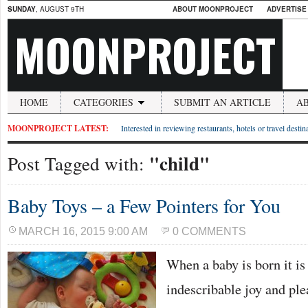
SUNDAY
, AUGUST 9TH
ABOUT MOONPROJECT
ADVERTISE
MOONPROJECT
HOME
CATEGORIES
SUBMIT AN ARTICLE
A
MOONPROJECT LATEST:
Interested in reviewing restaurants, hotels or travel desti
"child"
Post Tagged with:
Baby Toys – a Few Pointers for You
MARCH 16, 2015 9:00 AM
0 COMMENTS
When a baby is born it is
indescribable joy and plea