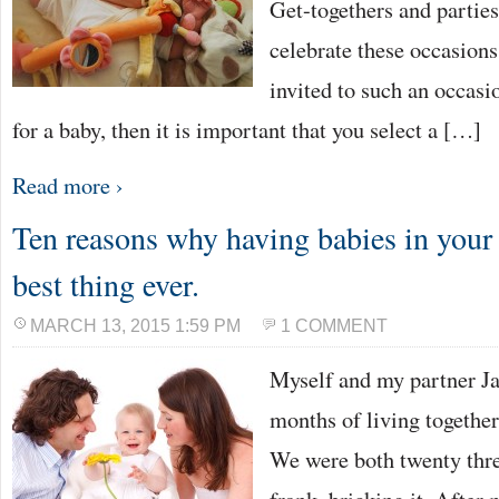
Get-togethers and parties
celebrate these occasions
invited to such an occasi
for a baby, then it is important that you select a […]
Read more ›
Ten reasons why having babies in your 
best thing ever.
MARCH 13, 2015 1:59 PM
1 COMMENT
Myself and my partner Jay
months of living together
We were both twenty thre