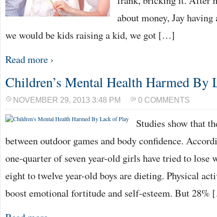
frank, bricking it. After
about money, Jay having
we would be kids raising a kid, we got […]
Read more ›
Children’s Mental Health Harmed By L
NOVEMBER 29, 2013 3:48 PM
0 COMMENTS
Studies show that the
between outdoor games and body confidence. Accordi
one-quarter of seven year-old girls have tried to lose 
eight to twelve year-old boys are dieting. Physical ac
boost emotional fortitude and self-esteem. But 28% 