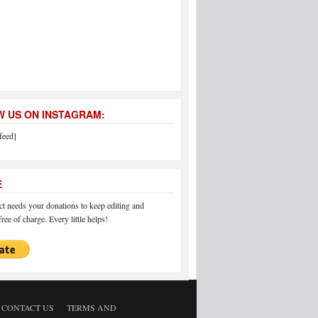
 US ON INSTAGRAM:
feed]
E
 needs your donations to keep editing and
ree of charge. Every little helps!
CONTACT US
TERMS AND