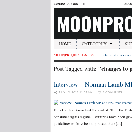
SUNDAY
, AUGUST 9TH
ABO
MOONPRO
HOME
CATEGORIES
SU
MOONPROJECT LATEST:
Interested in reviewin
"changes to 
Post Tagged with:
Interview – Norman Lamb MP
JULY 12, 2012 11:54 AM
2 COMMENTS
Directive by Brussels at the end of 2011, the Bri
consumer rights regime. Countries have been gi
guidelines on how best to protect their […]