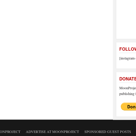
FOLLOW
[instagram-
DONAT
MoonProject
publishing f
ONPROJECT
ADVERTISE AT MOONPROJECT
SPONSORED GUEST POSTS