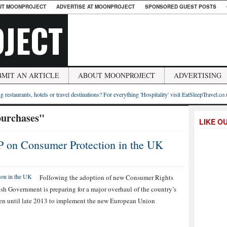
UT MOONPROJECT
ADVERTISE AT MOONPROJECT
SPONSORED GUEST POSTS
JECT
BMIT AN ARTICLE
ABOUT MOONPROJECT
ADVERTISING
g restaurants, hotels or travel destinations? For everything 'Hospitality' visit EatSleepTravel.co
purchases"
LIKE O
 on Consumer Protection in the UK
Following the adoption of new Consumer Rights
tish Government is preparing for a major overhaul of the country’s
ven until late 2013 to implement the new European Union