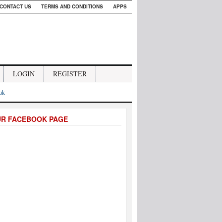
CONTACT US
TERMS AND CONDITIONS
APPS
LOGIN
REGISTER
.uk
UR FACEBOOK PAGE