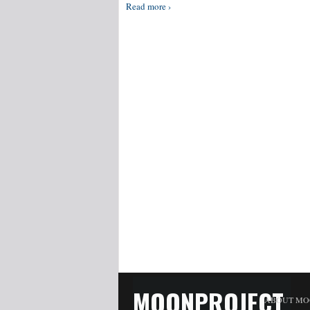
Read more ›
MOONPROJECT
ABOUT MO