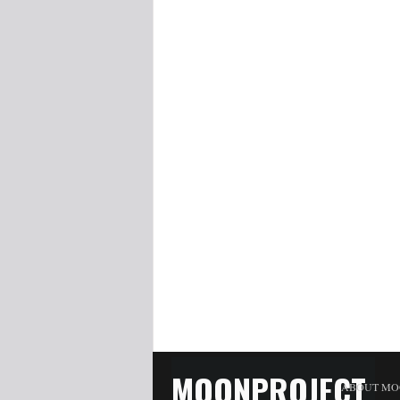
MOONPROJECT
ABOUT MO