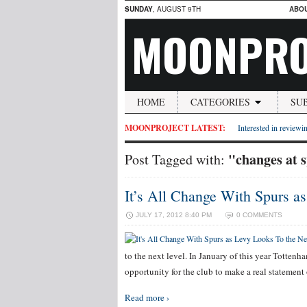
SUNDAY
, AUGUST 9TH
ABO
MOONPRO
HOME
CATEGORIES
SU
MOONPROJECT LATEST:
Interested in reviewin
"changes at 
Post Tagged with:
It’s All Change With Spurs a
JULY 17, 2012 8:40 PM
0 COMMENTS
to the next level. In January of this year Tottenh
opportunity for the club to make a real statemen
Read more ›