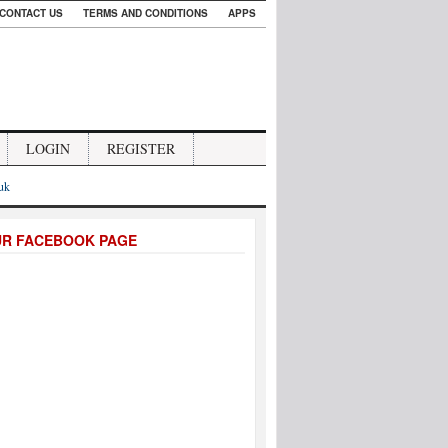
CONTACT US
TERMS AND CONDITIONS
APPS
LOGIN
REGISTER
.uk
UR FACEBOOK PAGE