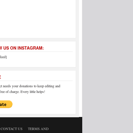
 US ON INSTAGRAM:
feed]
E
 needs your donations to keep editing and
ree of charge. Every little helps!
CONTACT US
TERMS AND