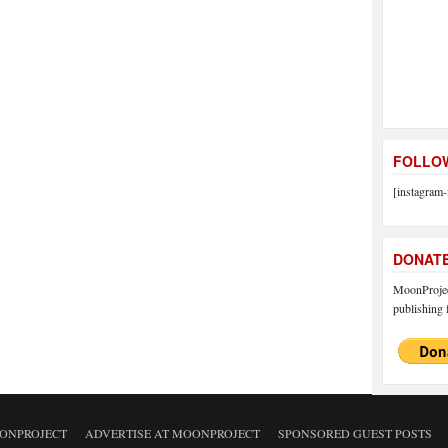
FOLLOW
[instagram-
DONAT
MoonProject
publishing f
ONPROJECT
ADVERTISE AT MOONPROJECT
SPONSORED GUEST POSTS