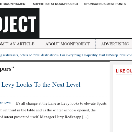
UT MOONPROJECT
ADVERTISE AT MOONPROJECT
SPONSORED GUEST POSTS
JECT
BMIT AN ARTICLE
ABOUT MOONPROJECT
ADVERTISING
g restaurants, hotels or travel destinations? For everything 'Hospitality' visit EatSleepTravel.co
spurs"
LIKE O
s Levy Looks To the Next Level
It’s all change at the Lane as Levy looks to elevate Spurts
am sat third in the table and as the winter window opened, the
t of intent presented itself. Manager Harry Redknapp […]