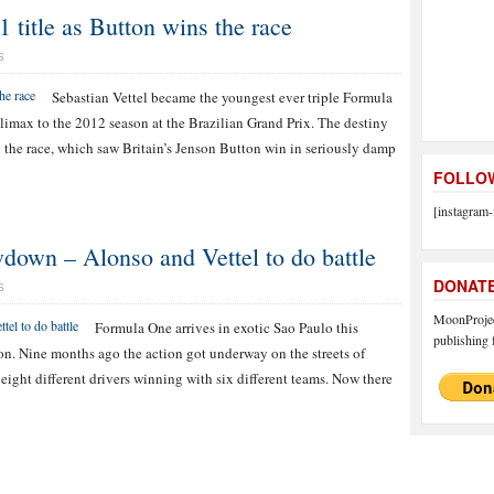
itle as Button wins the race
S
Sebastian Vettel became the youngest ever triple Formula
limax to the 2012 season at the Brazilian Grand Prix. The destiny
the race, which saw Britain’s Jenson Button win in seriously damp
FOLLOW
[instagram-
down – Alonso and Vettel to do battle
DONAT
S
MoonProject
Formula One arrives in exotic Sao Paulo this
publishing f
on. Nine months ago the action got underway on the streets of
ight different drivers winning with six different teams. Now there