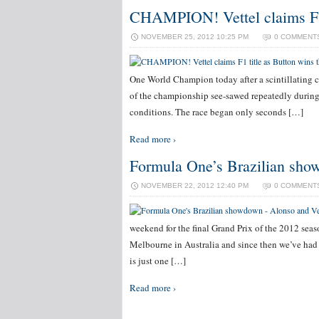
CHAMPION! Vettel claims F1 t
NOVEMBER 25, 2012 10:25 PM
0 COMMENT
One World Champion today after a scintillating c
of the championship see-sawed repeatedly during 
conditions. The race began only seconds […]
Read more ›
Formula One’s Brazilian show
NOVEMBER 22, 2012 12:40 PM
0 COMMENT
weekend for the final Grand Prix of the 2012 seas
Melbourne in Australia and since then we’ve had e
is just one […]
Read more ›