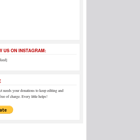
 US ON INSTAGRAM:
feed]
E
 needs your donations to keep editing and
ree of charge. Every little helps!