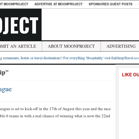
UT MOONPROJECT
ADVERTISE AT MOONPROJECT
SPONSORED GUEST POSTS
JECT
BMIT AN ARTICLE
ABOUT MOONPROJECT
ADVERTISING
g restaurants, hotels or travel destinations? For everything 'Hospitality' visit EatSleepTravel.co
ip"
LIKE O
ague
ague is set to kick-off in the 17th of August this year and the race
sible 6 teams in with a real chance of winning what is now the 22nd