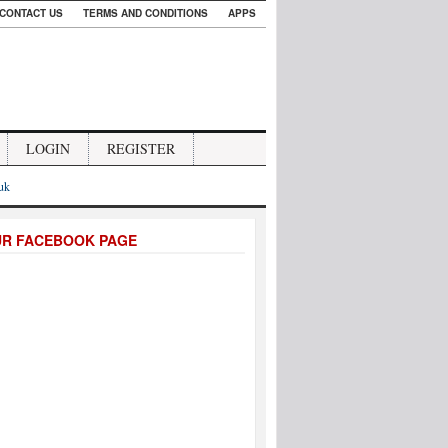
CONTACT US
TERMS AND CONDITIONS
APPS
LOGIN
REGISTER
.uk
UR FACEBOOK PAGE