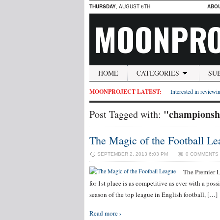
THURSDAY
, AUGUST 6TH
ABO
MOONPRO
HOME
CATEGORIES
SU
MOONPROJECT LATEST:
Interested in reviewin
"championsh
Post Tagged with:
The Magic of the Football Le
SEPTEMBER 2, 2013 6:03 PM
0 COMMENTS
The Premier Le
for 1st place is as competitive as ever with a pos
season of the top league in English football, […]
Read more ›