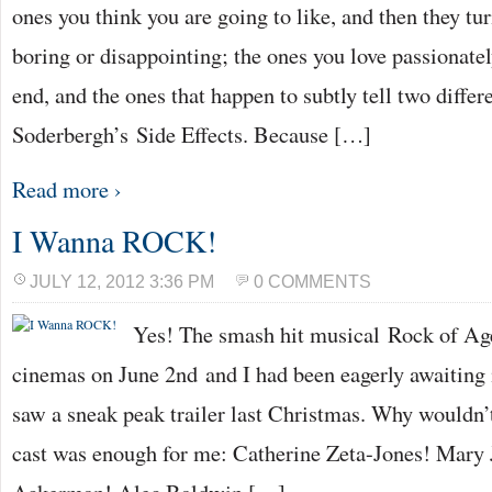
ones you think you are going to like, and then they tur
boring or disappointing; the ones you love passionate
end, and the ones that happen to subtly tell two differe
Soderbergh’s Side Effects. Because […]
Read more ›
I Wanna ROCK!
JULY 12, 2012 3:36 PM
0 COMMENTS
Yes! The smash hit musical Rock of Age
cinemas on June 2nd and I had been eagerly awaiting it
saw a sneak peak trailer last Christmas. Why wouldn’
cast was enough for me: Catherine Zeta-Jones! Mary 