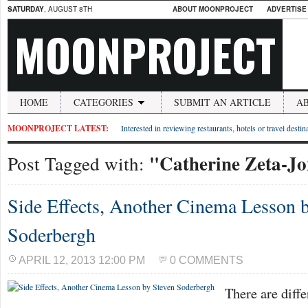
SATURDAY
, AUGUST 8TH
ABOUT MOONPROJECT
ADVERTISE
MOONPROJECT
HOME
CATEGORIES
SUBMIT AN ARTICLE
A
MOONPROJECT LATEST:
Interested in reviewing restaurants, hotels or travel desti
"Catherine Zeta-Jo
Post Tagged with:
Side Effects, Another Cinema Lesson 
Soderbergh
APRIL 12, 2013 12:00 PM
0 COMMENTS
There are diffe