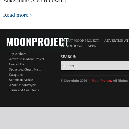
Ackerman! Alec Baldwin […]
Read more ›
MOONPROJECT
ABOUT MOONPROJECT
ADVERTISE A
CONDITIONS
APPS
Top Authors
SEARCH:
Advertise at MoonProject
Contact Us
Sponsored Guest Posts
Categories
Submit an Article
© Copyright 2026 —
MoonProject
. All Right
About MoonProject
Terms and Conditions