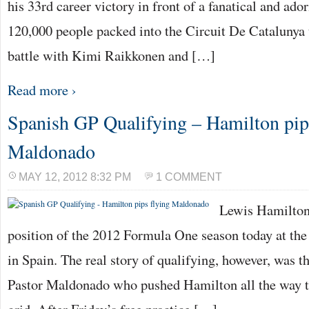
his 33rd career victory in front of a fanatical and a
120,000 people packed into the Circuit De Catalunya 
battle with Kimi Raikkonen and […]
Read more ›
Spanish GP Qualifying – Hamilton pip
Maldonado
MAY 12, 2012 8:32 PM
1 COMMENT
Lewis Hamilton 
position of the 2012 Formula One season today at the
in Spain. The real story of qualifying, however, was t
Pastor Maldonado who pushed Hamilton all the way t