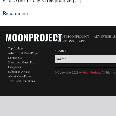
grid. After Friday’s free practice […]
Read more ›
MOONPROJECT
ABOUT MOONPROJECT
ADVERTISE A
CONDITIONS
APPS
Top Authors
SEARCH:
Advertise at MoonProject
Contact Us
Sponsored Guest Posts
Categories
Submit an Article
© Copyright 2026 —
MoonProject
. All Right
About MoonProject
Terms and Conditions