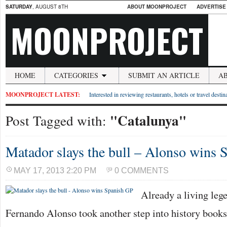
SATURDAY
, AUGUST 8TH
ABOUT MOONPROJECT
ADVERTISE
MOONPROJECT
HOME
CATEGORIES
SUBMIT AN ARTICLE
A
MOONPROJECT LATEST:
Interested in reviewing restaurants, hotels or travel desti
"Catalunya"
Post Tagged with:
Matador slays the bull – Alonso wins 
MAY 17, 2013 2:20 PM
0 COMMENTS
Already a living lege
Fernando Alonso took another step into history books