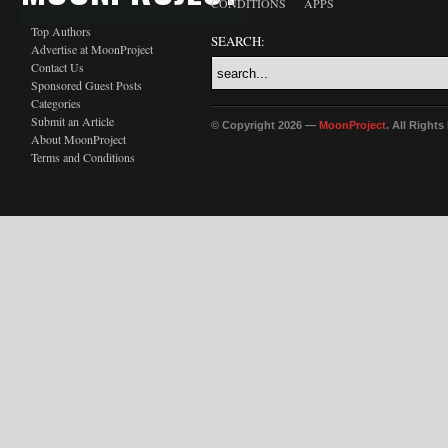
CONDITIONS
APPS
Top Authors
SEARCH:
Advertise at MoonProject
Contact Us
Sponsored Guest Posts
Categories
Submit an Article
© Copyright 2026 —
MoonProject
. All Right
About MoonProject
Terms and Conditions