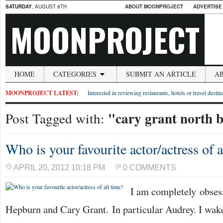
SATURDAY
, AUGUST 8TH
ABOUT MOONPROJECT
ADVERTISE
MOONPROJECT
HOME
CATEGORIES
SUBMIT AN ARTICLE
A
MOONPROJECT LATEST:
Interested in reviewing restaurants, hotels or travel desti
"cary grant north 
Post Tagged with:
Who is your favourite actor/actress of a
APRIL 20, 2012 10:18 PM
0 COMMENTS
I am completely obse
Hepburn and Cary Grant. In particular Audrey. I wak