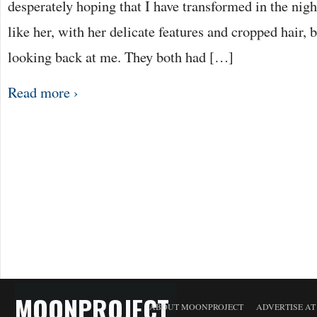
desperately hoping that I have transformed in the night
like her, with her delicate features and cropped hair, b
looking back at me. They both had […]
Read more ›
MOONPROJECT
ABOUT MOONPROJECT
ADVERTISE A