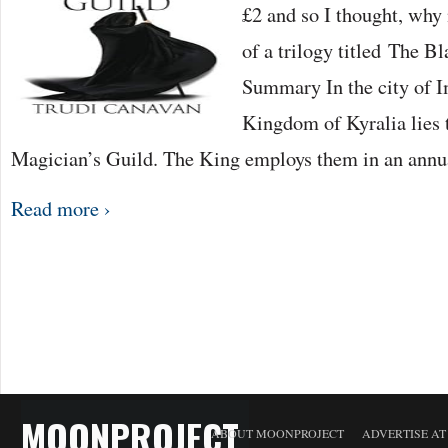
£2 and so I thought, why 
of a trilogy titled The 
Summary In the city of Im
Kingdom of Kyralia lies 
Magician’s Guild. The King employs them in an ann
Read more ›
MOONPROJECT
ABOUT MOONPROJECT
ADVERTISE A