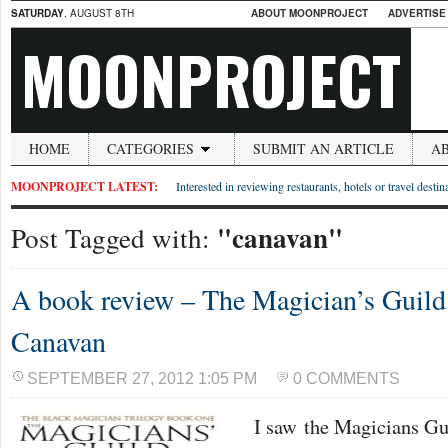
SATURDAY
, AUGUST 8TH
ABOUT MOONPROJECT
ADVERTISE
MOONPROJECT
HOME
CATEGORIES
SUBMIT AN ARTICLE
A
MOONPROJECT LATEST:
Interested in reviewing restaurants, hotels or travel desti
"canavan"
Post Tagged with:
A book review – The Magician’s Guild
Canavan
SEPTEMBER 27, 2012 1:05 PM
0 COMMENTS
I saw the Magicians Guil