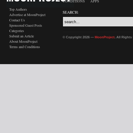
CONDITIONS
APPS
Top Authors
SEARCH:
Advertise at MoonProject
Contact Us
Sponsored Guest Posts
Categories
Submit an Article
© Copyright 2026 —
MoonProject
. All Right
About MoonProject
Terms and Conditions