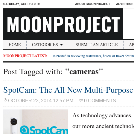
SATURDAY
, AUGUST 8TH
ABOUT MOONPROJECT
ADVERTISE
MOONPROJECT
HOME
CATEGORIES
SUBMIT AN ARTICLE
A
MOONPROJECT LATEST:
Interested in reviewing restaurants, hotels or travel desti
"cameras"
Post Tagged with:
SpotCam: The All New Multi-Purpos
OCTOBER 23, 2014 12:57 PM
0 COMMENTS
As technology advances, t
our more ancient technol