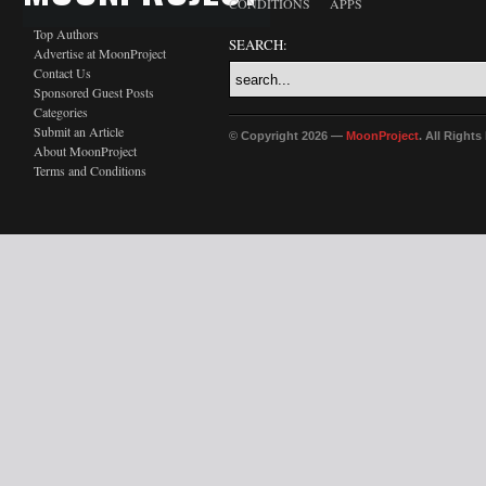
CONDITIONS
APPS
Top Authors
SEARCH:
Advertise at MoonProject
Contact Us
Sponsored Guest Posts
Categories
Submit an Article
© Copyright 2026 —
MoonProject
. All Right
About MoonProject
Terms and Conditions