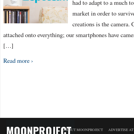
had to adapt to a much t
market in order to surviv
creations is the camera.
attached onto everything; our smartphones have camer
[…]
Read more ›
MOONPROJECT
ABOUT MOONPROJECT
ADVERTISE A