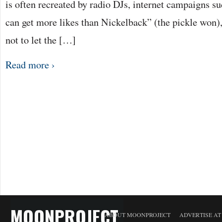
is often recreated by radio DJs, internet campaigns suc
can get more likes than Nickelback” (the pickle won),
not to let the […]
Read more ›
MOONPROJECT
ABOUT MOONPROJECT
ADVERTISE A