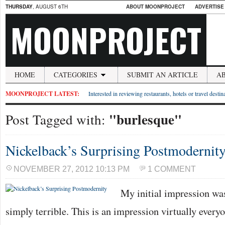
THURSDAY
, AUGUST 6TH
ABOUT MOONPROJECT
ADVERTISE
MOONPROJECT
HOME
CATEGORIES
SUBMIT AN ARTICLE
A
MOONPROJECT LATEST:
Interested in reviewing restaurants, hotels or travel desti
"burlesque"
Post Tagged with:
Nickelback’s Surprising Postmodernit
NOVEMBER 27, 2012 10:13 PM
1 COMMENT
My initial impression was
simply terrible. This is an impression virtually every