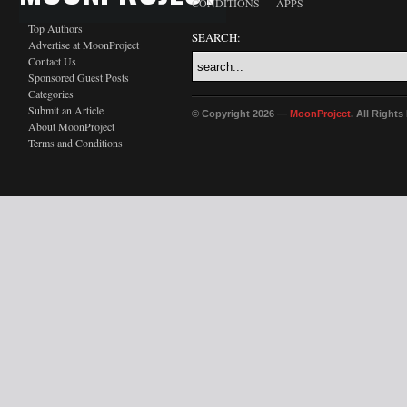
CONDITIONS
APPS
Top Authors
SEARCH:
Advertise at MoonProject
Contact Us
Sponsored Guest Posts
Categories
Submit an Article
© Copyright 2026 —
MoonProject
. All Right
About MoonProject
Terms and Conditions