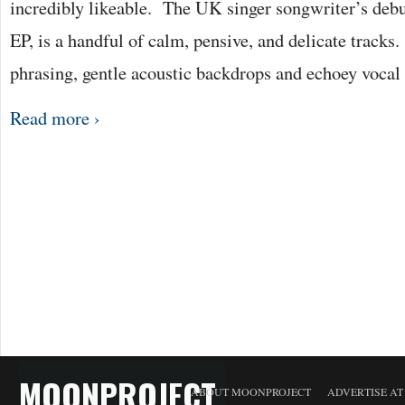
incredibly likeable. The UK singer songwriter’s debu
EP, is a handful of calm, pensive, and delicate tracks. 
phrasing, gentle acoustic backdrops and echoey voc
Read more ›
MOONPROJECT
ABOUT MOONPROJECT
ADVERTISE A