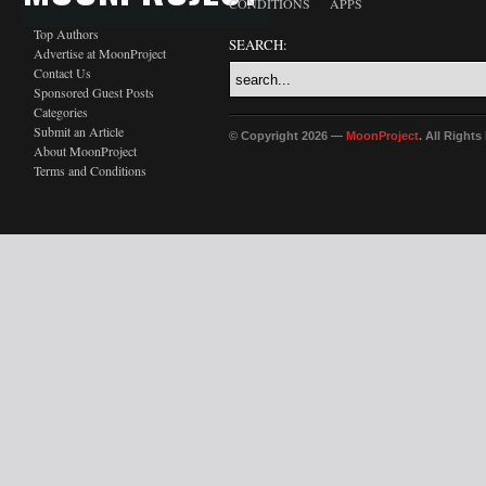
CONDITIONS
APPS
Top Authors
SEARCH:
Advertise at MoonProject
Contact Us
Sponsored Guest Posts
Categories
Submit an Article
© Copyright 2026 —
MoonProject
. All Right
About MoonProject
Terms and Conditions