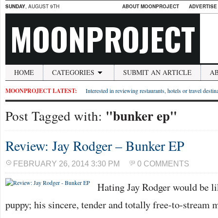
SUNDAY
, AUGUST 9TH
ABOUT MOONPROJECT
ADVERTISE
MOONPROJECT
HOME
CATEGORIES
SUBMIT AN ARTICLE
A
MOONPROJECT LATEST:
Interested in reviewing restaurants, hotels or travel desti
"bunker ep"
Post Tagged with:
Review: Jay Rodger – Bunker EP
FEBRUARY 26, 2014 3:30 PM
0 COMMENTS
Hating Jay Rodger would be l
puppy; his sincere, tender and totally free-to-stream