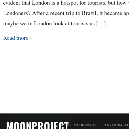
evident that London is a hotspot for tourists, but ho
Londoners? After a recent trip to Brazil, it became a
maybe we in London look at tourists as […]
Read more ›
MOONPROJECT
ABOUT MOONPROJECT
ADVERTISE A