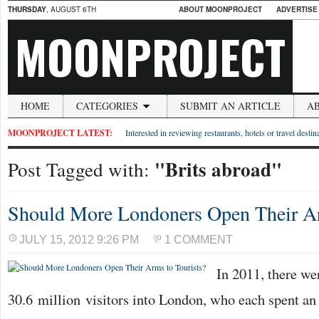
THURSDAY
, AUGUST 6TH
ABOUT MOONPROJECT
ADVERTISE
MOONPROJECT
HOME
CATEGORIES
SUBMIT AN ARTICLE
A
MOONPROJECT LATEST:
Interested in reviewing restaurants, hotels or travel desti
"Brits abroad"
Post Tagged with:
Should More Londoners Open Their Ar
JULY 15, 2012 9:26 PM
1 COMMENT
In 2011, there w
30.6 million visitors into London, who each spent an 