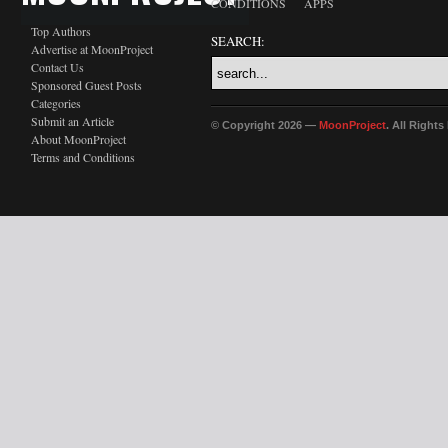
CONDITIONS
APPS
Top Authors
SEARCH:
Advertise at MoonProject
Contact Us
Sponsored Guest Posts
Categories
Submit an Article
© Copyright 2026 —
MoonProject
. All Right
About MoonProject
Terms and Conditions