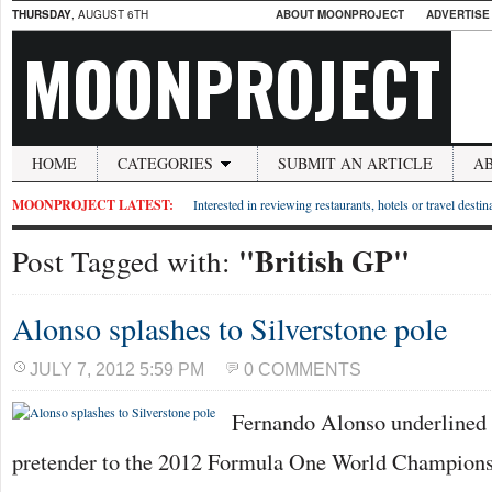
THURSDAY
, AUGUST 6TH
ABOUT MOONPROJECT
ADVERTISE
MOONPROJECT
HOME
CATEGORIES
SUBMIT AN ARTICLE
A
MOONPROJECT LATEST:
Interested in reviewing restaurants, hotels or travel desti
"British GP"
Post Tagged with:
Alonso splashes to Silverstone pole
JULY 7, 2012 5:59 PM
0 COMMENTS
Fernando Alonso underlined h
pretender to the 2012 Formula One World Championsh