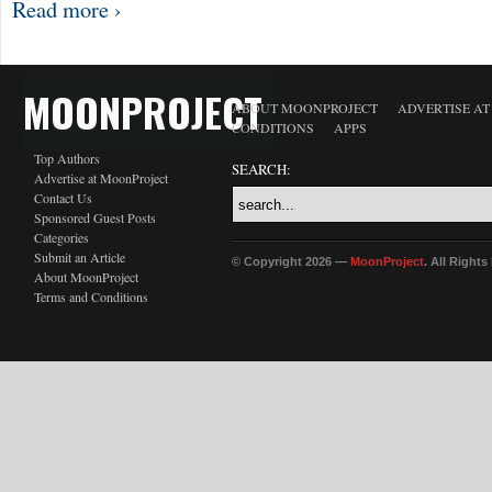
Read more ›
MOONPROJECT
ABOUT MOONPROJECT
ADVERTISE A
CONDITIONS
APPS
Top Authors
SEARCH:
Advertise at MoonProject
Contact Us
Sponsored Guest Posts
Categories
Submit an Article
© Copyright 2026 —
MoonProject
. All Right
About MoonProject
Terms and Conditions