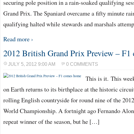
securing pole position in a rain-soaked qualifying ses
Grand Prix. The Spaniard overcame a fifty minute rai
qualifying halted while stewards and marshals attem
Read more ›
2012 British Grand Prix Preview – F
JULY 5, 2012 9:00 AM
0 COMMENTS
This is it. This we
on Earth returns to its birthplace at the historic circui
rolling English countryside for round nine of the 2
World Championship. A fortnight ago Fernando Alons
repeat winner of the season, but he […]