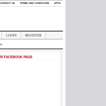
CONTACT US
TERMS AND CONDITIONS
APPS
LOGIN
REGISTER
.uk
UR FACEBOOK PAGE