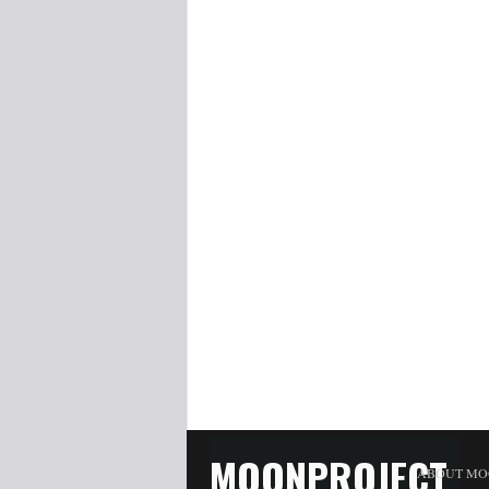
MOONPROJECT
ABOUT MO