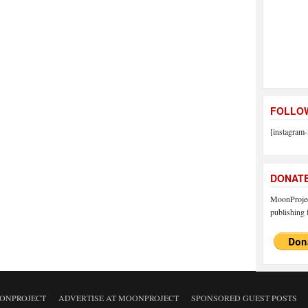
FOLLOW
[instagram-
DONAT
MoonProject
publishing f
ONPROJECT
ADVERTISE AT MOONPROJECT
SPONSORED GUEST POSTS