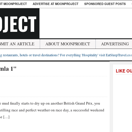
UT MOONPROJECT
ADVERTISE AT MOONPROJECT
SPONSORED GUEST POSTS
JECT
BMIT AN ARTICLE
ABOUT MOONPROJECT
ADVERTISING
g restaurants, hotels or travel destinations? For everything 'Hospitality' visit EatSleepTravel.co
umla 1"
LIKE O
e mud finally starts to dry up on another British Grand Prix, you
hrilling race and perfect weather on race day, a successful weekend
ne […]