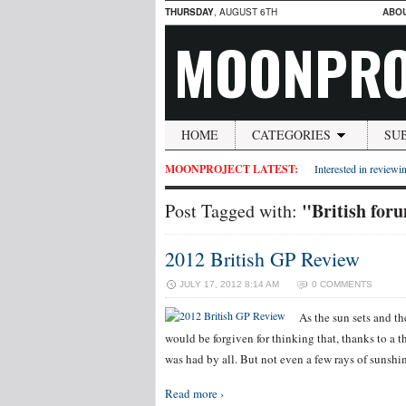
THURSDAY
, AUGUST 6TH
ABO
MOONPRO
HOME
CATEGORIES
SU
MOONPROJECT LATEST:
Interested in reviewin
"British for
Post Tagged with:
2012 British GP Review
JULY 17, 2012 8:14 AM
0 COMMENTS
As the sun sets and th
would be forgiven for thinking that, thanks to a t
was had by all. But not even a few rays of sunshi
Read more ›