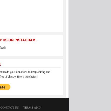
 US ON INSTAGRAM:
feed]
E
 needs your donations to keep editing and
ree of charge. Every little helps!
CONTACT US
TERMS AND