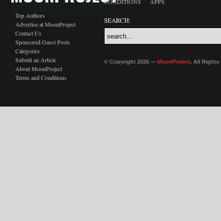
CONDITIONS
APPS
Top Authors
SEARCH:
Advertise at MoonProject
Contact Us
Sponsored Guest Posts
Categories
Submit an Article
© Copyright 2026 —
MoonProject
. All Right
About MoonProject
Terms and Conditions