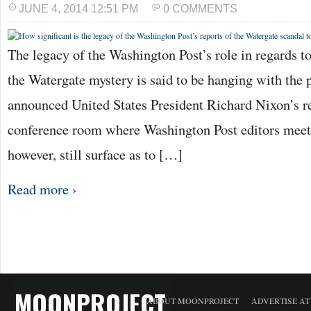
JUNE 4, 2014 12:51 PM
0 COMMENTS
The legacy of the Washington Post’s role in regards to
the Watergate mystery is said to be hanging with the p
announced United States President Richard Nixon’s re
conference room where Washington Post editors meet 
however, still surface as to […]
Read more ›
MOONPROJECT
ABOUT MOONPROJECT
ADVERTISE A