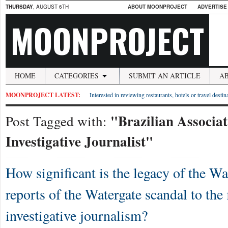
THURSDAY
, AUGUST 6TH
ABOUT MOONPROJECT
ADVERTISE
MOONPROJECT
HOME
CATEGORIES
SUBMIT AN ARTICLE
A
MOONPROJECT LATEST:
Interested in reviewing restaurants, hotels or travel desti
"Brazilian Associat
Post Tagged with:
Investigative Journalist"
How significant is the legacy of the W
reports of the Watergate scandal to the 
investigative journalism?