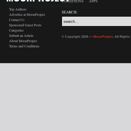
CONDITIONS
APPS
Top Authors
SEARCH:
Advertise at MoonProject
Contact Us
Sponsored Guest Posts
Categories
Submit an Article
© Copyright 2026 —
MoonProject
. All Right
About MoonProject
Terms and Conditions