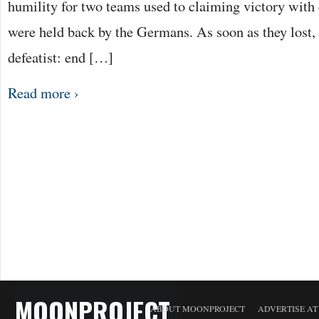
humility for two teams used to claiming victory with
were held back by the Germans. As soon as they lost, t
defeatist: end […]
Read more ›
MOONPROJECT
ABOUT MOONPROJECT
ADVERTISE A