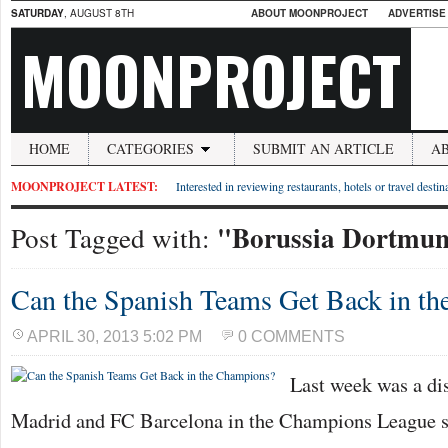
SATURDAY
, AUGUST 8TH
ABOUT MOONPROJECT
ADVERTISE
MOONPROJECT
HOME
CATEGORIES
SUBMIT AN ARTICLE
A
MOONPROJECT LATEST:
Interested in reviewing restaurants, hotels or travel desti
"Borussia Dortmu
Post Tagged with:
Can the Spanish Teams Get Back in t
APRIL 30, 2013 5:02 PM
0 COMMENTS
Last week was a dis
Madrid and FC Barcelona in the Champions League se